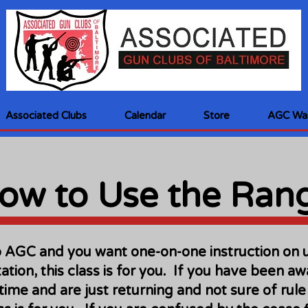
Associated Clubs
Calendar
Store
AGC Wai
ow to Use the Ran
o AGC and you want one-on-one instruction on 
ation, this class is for you. If you have been a
 time and are just returning and not sure of ru