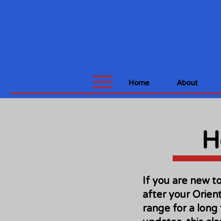
Home
About
H
If you are new t
after your Orient
range for a long