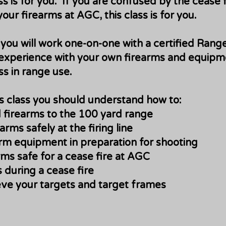
ss is for you. If you are confused by the cease 
ur firearms at AGC, this class is for you.
s you will work one-on-one with a certified Rang
experience with your own firearms and equipme
ss in range use.
is class you should understand how to:
 firearms to the 100 yard range
rms safely at the firing line
rm equipment in preparation for shooting
ms safe for a cease fire at AGC
 during a cease fire
eve your targets and target frames