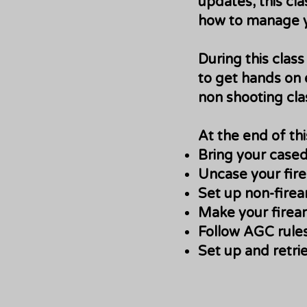
updates, this cla
how to manage yo
During this clas
to get hands on 
non shooting cla
At the end of th
Bring your cased
Uncase your firea
Set up non-firea
Make your firear
Follow AGC rules
Set up and retri