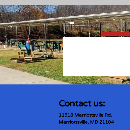
Contact us:
11518 Marriottsville Rd,
Marriottsville, MD 21104
​.