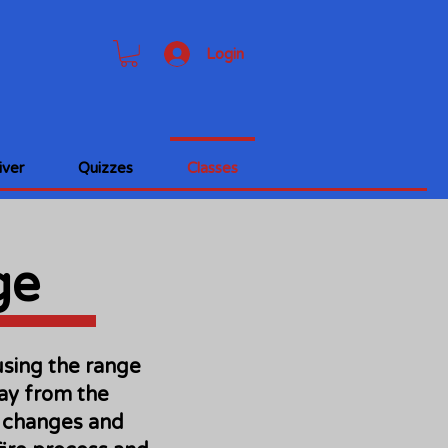
Login
ver
Quizzes
Classes
ge
using the range
way from the
le changes and