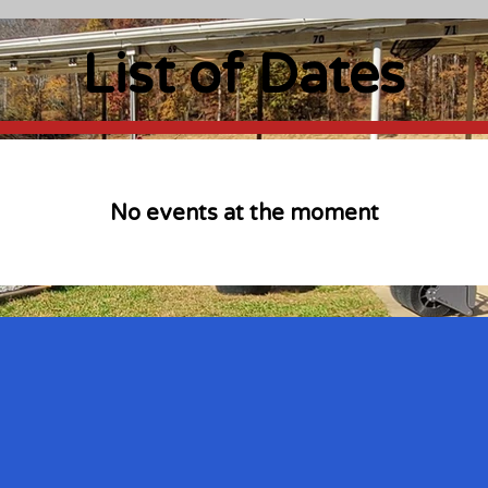
List of Dates
No events at the moment