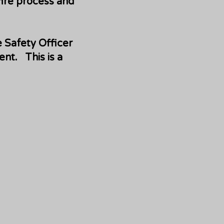
fire process and
e Safety Officer
nt. This is a