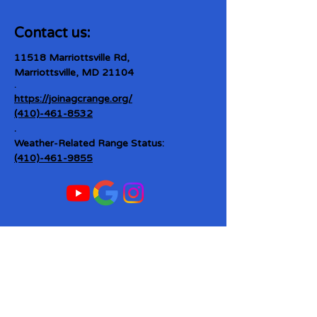
Contact us:
11518 Marriottsville Rd,
Marriottsville, MD 21104
​.
https://joinagcrange.org/
(410)-461-8532
​.
Weather-Related Range Status:
(410)-461-9855