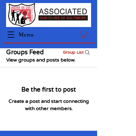
Menu
Groups Feed
Group List
View groups and posts below.
Be the first to post
Create a post and start connecting
with other members.