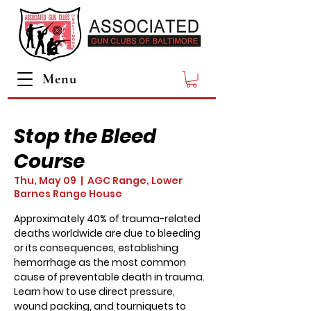
Menu
Stop the Bleed
Course
Thu, May 09
  |  
AGC Range, Lower
Barnes Range House
Approximately 40% of trauma-related
deaths worldwide are due to bleeding
or its consequences, establishing
hemorrhage as the most common
cause of preventable death in trauma.
Learn how to use direct pressure,
wound packing, and tourniquets to