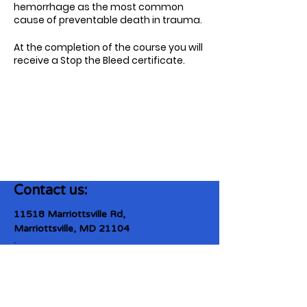
hemorrhage as the most common
cause of preventable death in trauma.
At the completion of the course you will
receive a Stop the Bleed certificate.
Contact us:
11518 Marriottsville Rd,
Marriottsville, MD 21104
​.
https://joinagcrange.org/
(410)-461-8532
​.
Weather-Related Range Status: