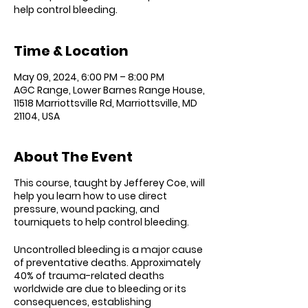
Time & Location
May 09, 2024, 6:00 PM – 8:00 PM
AGC Range, Lower Barnes Range House,
11518 Marriottsville Rd, Marriottsville, MD
21104, USA
About The Event
This course, taught by Jefferey Coe, will
help you l
earn how to use direct
pressure, wound packing, and
tourniquets to help control bleeding.
Uncontrolled bleeding is a major cause
of preventative deaths. Approximately
40% of trauma-related deaths
worldwide are due to bleeding or its
consequences, establishing