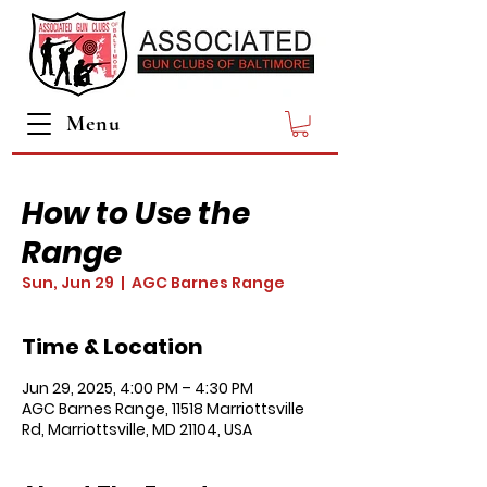
Menu
How to Use the
Range
Sun, Jun 29
  |  
AGC Barnes Range
Time & Location
Jun 29, 2025, 4:00 PM – 4:30 PM
AGC Barnes Range, 11518 Marriottsville
Rd, Marriottsville, MD 21104, USA