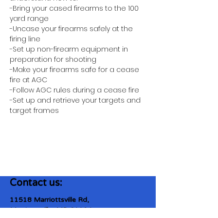
-Bring your cased firearms to the 100 
yard range
-Uncase your firearms safely at the 
firing line
-Set up non-firearm equipment in 
preparation for shooting
-Make your firearms safe for a cease 
fire at AGC
-Follow AGC rules during a cease fire 
-Set up and retrieve your targets and 
target frames
Contact us:
11518 Marriottsville Rd,
Marriottsville, MD 21104