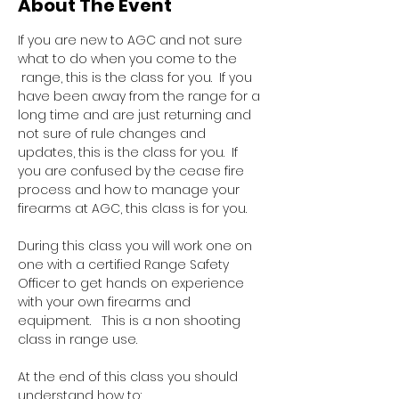
About The Event
If you are new to AGC and not sure 
what to do when you come to the 
 range, this is the class for you.  If you 
have been away from the range for a 
long time and are just returning and 
not sure of rule changes and 
updates, this is the class for you.  If 
you are confused by the cease fire 
process and how to manage your 
firearms at AGC, this class is for you.  
During this class you will work one on 
one with a certified Range Safety 
Officer to get hands on experience 
with your own firearms and 
equipment.   This is a non shooting 
class in range use.
At the end of this class you should 
understand how to: