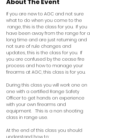
About The Event
If you are new to AGC and not sure 
what to do when you come to the 
 range, this is the class for you.  If you 
have been away from the range for a 
long time and are just returning and 
not sure of rule changes and 
updates, this is the class for you.  If 
you are confused by the cease fire 
process and how to manage your 
firearms at AGC, this class is for you.  
During this class you will work one on 
one with a certified Range Safety 
Officer to get hands on experience 
with your own firearms and 
equipment.   This is a non shooting 
class in range use.
At the end of this class you should 
understand how to: