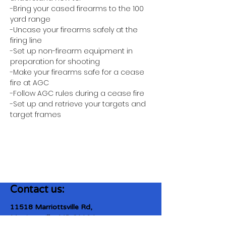
-Bring your cased firearms to the 100 
yard range
-Uncase your firearms safely at the 
firing line
-Set up non-firearm equipment in 
preparation for shooting
-Make your firearms safe for a cease 
fire at AGC
-Follow AGC rules during a cease fire 
-Set up and retrieve your targets and 
target frames
Contact us:
11518 Marriottsville Rd,
Marriottsville, MD 21104