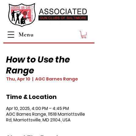
Menu
How to Use the
Range
Thu, Apr 10
  |  
AGC Barnes Range
Time & Location
Apr 10, 2025, 4:00 PM – 4:45 PM
AGC Barnes Range, 11518 Marriottsville
Rd, Marriottsville, MD 21104, USA