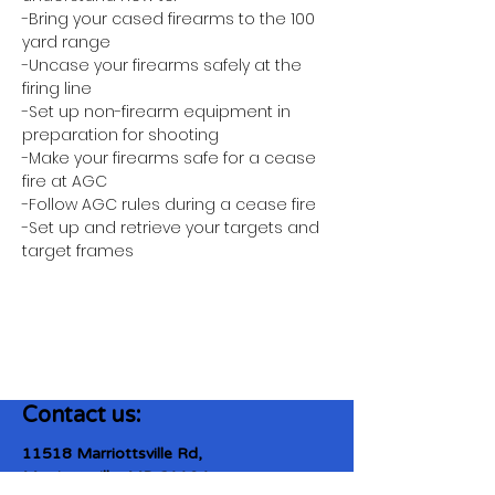
-Bring your cased firearms to the 100 
yard range
-Uncase your firearms safely at the 
firing line
-Set up non-firearm equipment in 
preparation for shooting
-Make your firearms safe for a cease 
fire at AGC
-Follow AGC rules during a cease fire 
-Set up and retrieve your targets and 
target frames
Contact us:
11518 Marriottsville Rd,
Marriottsville, MD 21104