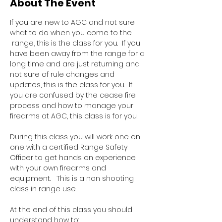
About The Event
If you are new to AGC and not sure 
what to do when you come to the 
 range, this is the class for you.  If you 
have been away from the range for a 
long time and are just returning and 
not sure of rule changes and 
updates, this is the class for you.  If 
you are confused by the cease fire 
process and how to manage your 
firearms at AGC, this class is for you.  
During this class you will work one on 
one with a certified Range Safety 
Officer to get hands on experience 
with your own firearms and 
equipment.   This is a non shooting 
class in range use.
At the end of this class you should 
understand how to: