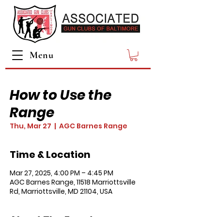
Menu
How to Use the
Range
Thu, Mar 27
  |  
AGC Barnes Range
Time & Location
Mar 27, 2025, 4:00 PM – 4:45 PM
AGC Barnes Range, 11518 Marriottsville
Rd, Marriottsville, MD 21104, USA