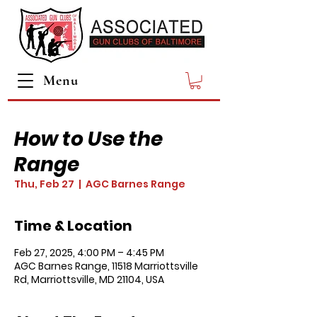
Menu
How to Use the
Range
Thu, Feb 27
  |  
AGC Barnes Range
Time & Location
Feb 27, 2025, 4:00 PM – 4:45 PM
AGC Barnes Range, 11518 Marriottsville
Rd, Marriottsville, MD 21104, USA