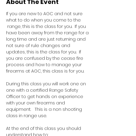
About The Event
If you are new to AGC and not sure 
what to do when you come to the 
 range, this is the class for you.  If you 
have been away from the range for a 
long time and are just returning and 
not sure of rule changes and 
updates, this is the class for you.  If 
you are confused by the cease fire 
process and how to manage your 
firearms at AGC, this class is for you.  
During this class you will work one on 
one with a certified Range Safety 
Officer to get hands on experience 
with your own firearms and 
equipment.   This is a non shooting 
class in range use.
At the end of this class you should 
understand how to: