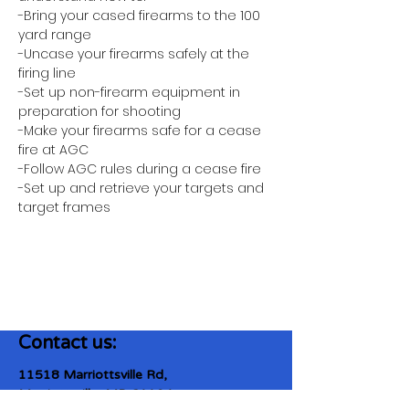
-Bring your cased firearms to the 100 
yard range
-Uncase your firearms safely at the 
firing line
-Set up non-firearm equipment in 
preparation for shooting
-Make your firearms safe for a cease 
fire at AGC
-Follow AGC rules during a cease fire 
-Set up and retrieve your targets and 
target frames
Contact us:
11518 Marriottsville Rd,
Marriottsville, MD 21104