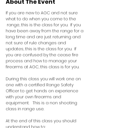
About The Event
If you are new to AGC and not sure 
what to do when you come to the 
 range, this is the class for you.  If you 
have been away from the range for a 
long time and are just returning and 
not sure of rule changes and 
updates, this is the class for you.  If 
you are confused by the cease fire 
process and how to manage your 
firearms at AGC, this class is for you.  
During this class you will work one on 
one with a certified Range Safety 
Officer to get hands on experience 
with your own firearms and 
equipment.   This is a non shooting 
class in range use.
At the end of this class you should 
understand how to: