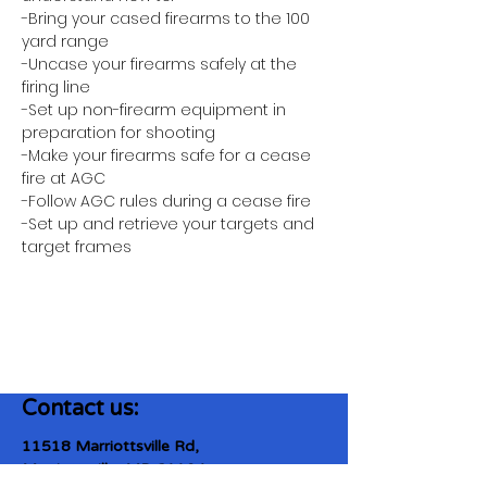
-Bring your cased firearms to the 100 
yard range
-Uncase your firearms safely at the 
firing line
-Set up non-firearm equipment in 
preparation for shooting
-Make your firearms safe for a cease 
fire at AGC
-Follow AGC rules during a cease fire 
-Set up and retrieve your targets and 
target frames
Contact us:
11518 Marriottsville Rd,
Marriottsville, MD 21104