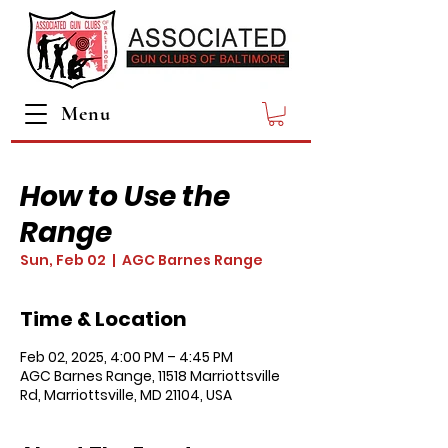
Menu
How to Use the
Range
Sun, Feb 02
  |  
AGC Barnes Range
Time & Location
Feb 02, 2025, 4:00 PM – 4:45 PM
AGC Barnes Range, 11518 Marriottsville
Rd, Marriottsville, MD 21104, USA