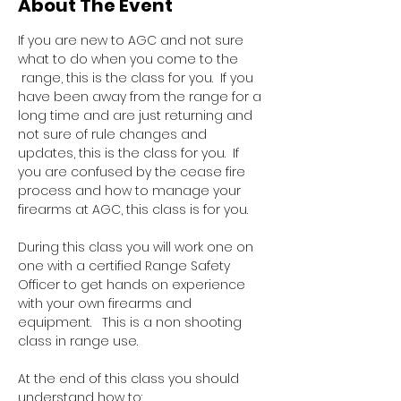
About The Event
If you are new to AGC and not sure 
what to do when you come to the 
 range, this is the class for you.  If you 
have been away from the range for a 
long time and are just returning and 
not sure of rule changes and 
updates, this is the class for you.  If 
you are confused by the cease fire 
process and how to manage your 
firearms at AGC, this class is for you.  
During this class you will work one on 
one with a certified Range Safety 
Officer to get hands on experience 
with your own firearms and 
equipment.   This is a non shooting 
class in range use.
At the end of this class you should 
understand how to: