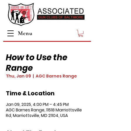
Menu
How to Use the
Range
Thu, Jan 09
  |  
AGC Barnes Range
Time & Location
Jan 09, 2025, 4:00 PM – 4:45 PM
AGC Barnes Range, 11518 Marriottsville
Rd, Marriottsville, MD 21104, USA