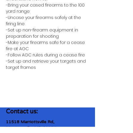
-Bring your cased firearms to the 100 
yard range
-Uncase your firearms safely at the 
firing line
-Set up non-firearm equipment in 
preparation for shooting
-Make your firearms safe for a cease 
fire at AGC
-Follow AGC rules during a cease fire 
-Set up and retrieve your targets and 
target frames
Contact us:
11518 Marriottsville Rd,
Marriottsville, MD 21104