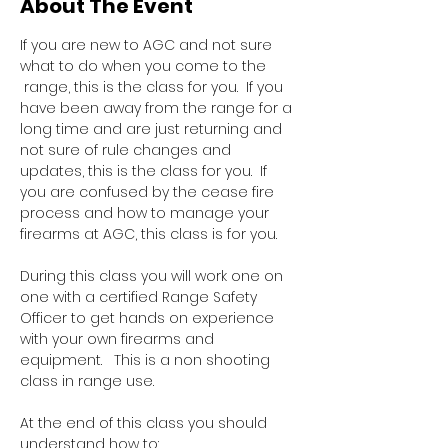
About The Event
If you are new to AGC and not sure 
what to do when you come to the 
 range, this is the class for you.  If you 
have been away from the range for a 
long time and are just returning and 
not sure of rule changes and 
updates, this is the class for you.  If 
you are confused by the cease fire 
process and how to manage your 
firearms at AGC, this class is for you.  
During this class you will work one on 
one with a certified Range Safety 
Officer to get hands on experience 
with your own firearms and 
equipment.   This is a non shooting 
class in range use.
At the end of this class you should 
understand how to: