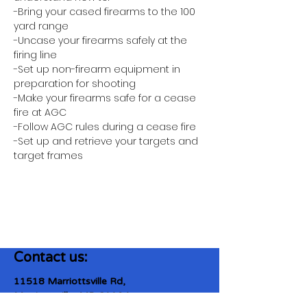
-Bring your cased firearms to the 100 
yard range
-Uncase your firearms safely at the 
firing line
-Set up non-firearm equipment in 
preparation for shooting
-Make your firearms safe for a cease 
fire at AGC
-Follow AGC rules during a cease fire 
-Set up and retrieve your targets and 
target frames
Contact us:
11518 Marriottsville Rd,
Marriottsville, MD 21104