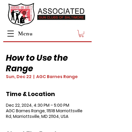
Menu
How to Use the
Range
Sun, Dec 22
  |  
AGC Barnes Range
Time & Location
Dec 22, 2024, 4:30 PM – 5:00 PM
AGC Barnes Range, 11518 Marriottsville
Rd, Marriottsville, MD 21104, USA