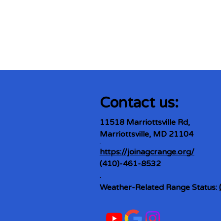
Contact us:
11518 Marriottsville Rd,
Marriottsville, MD 21104
​.
https://joinagcrange.org/
(410)-461-8532
​.
Weather-Related Range Status: