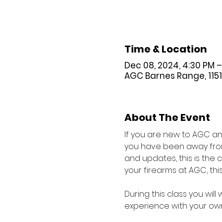
Time & Location
Dec 08, 2024, 4:30 PM –
AGC Barnes Range, 11518 
About The Event
If you are new to AGC and
you have been away from 
and updates, this is the
your firearms at AGC, this 
During this class you wil
experience with your own 