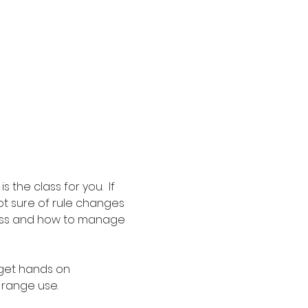
the class for you.  If 
t sure of rule changes 
ocess and how to manage 
 get hands on 
 range use.