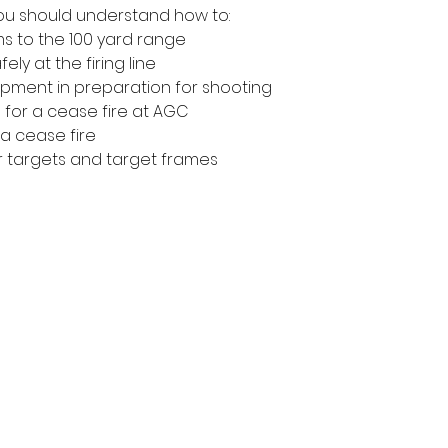
 you should understand how to:
ms to the 100 yard range
ly at the firing line
pment in preparation for shooting
 for a cease fire at AGC
a cease fire 
r targets and target frames