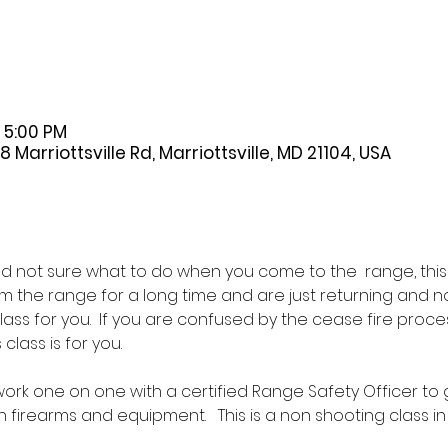
 5:00 PM
Marriottsville Rd, Marriottsville, MD 21104, USA
 not sure what to do when you come to the  range, this is 
the range for a long time and are just returning and no
 class for you.  If you are confused by the cease fire pr
class is for you.  
l work one on one with a certified Range Safety Officer to
firearms and equipment.   This is a non shooting class in