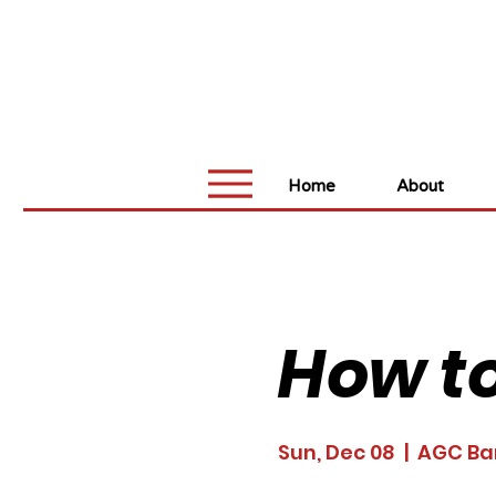
Home
About
How to
Sun, Dec 08
  |  
AGC Ba