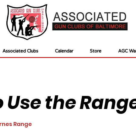
Associated Clubs
Calendar
Store
AGC Wai
 Use the Rang
rnes Range