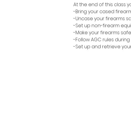
At the end of this class
-Bring your cased firear
-Uncase your firearms safe
-Set up non-firearm equi
-Make your firearms safe
-Follow AGC rules during 
-Set up and retrieve you