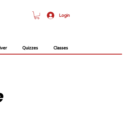
Login
ver
Quizzes
Classes
e