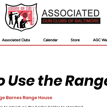
Associated Clubs
Calendar
Store
AGC Wai
o Use the Rang
ge Barnes Range House