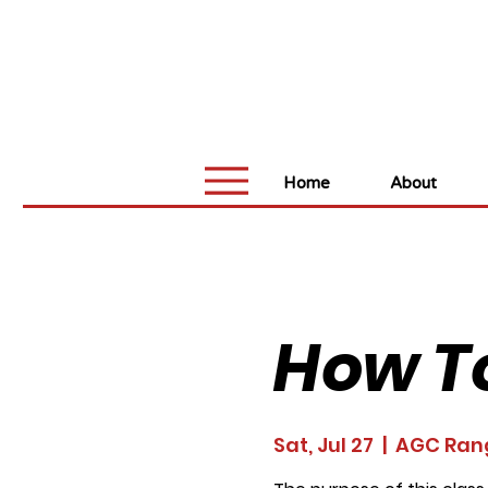
Home
About
How T
Sat, Jul 27
  |  
AGC Ran