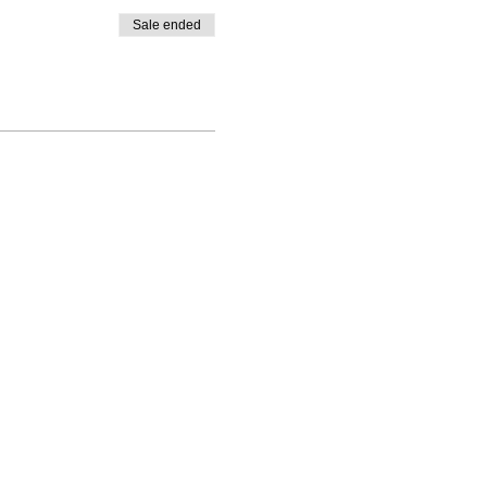
Sale ended