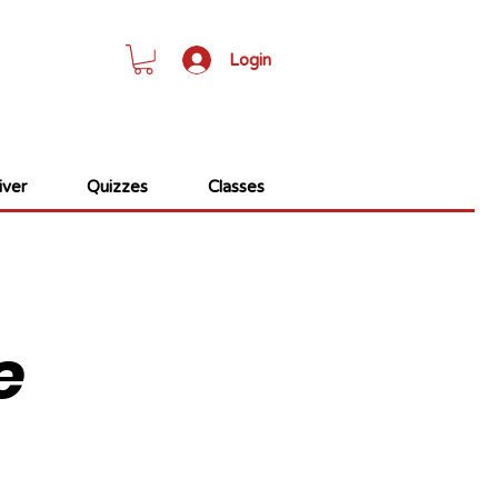
Login
ver
Quizzes
Classes
e