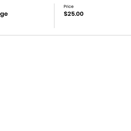
Price
nge
$25.00