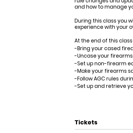
rule changes and update
and how to manage your
During this class you w
experience with your o
At the end of this cla
-Bring your cased fire
-Uncase your firearms s
-Set up non-firearm eq
-Make your firearms sa
-Follow AGC rules duri
-Set up and retrieve y
Tickets