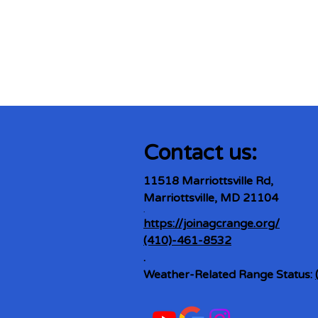
Contact us:
11518 Marriottsville Rd,
Marriottsville, MD 21104
​.
https://joinagcrange.org/
(410)-461-8532
​.
Weather-Related Range Status: