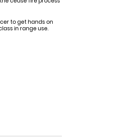
 the cease fire process
ficer to get hands on
lass in range use.