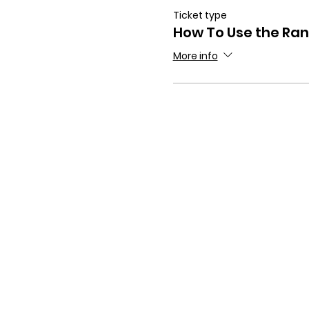
Ticket type
How To Use the Ra
More info