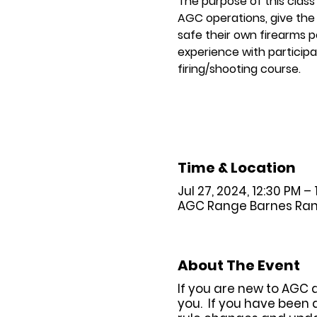
The purpose of this class
AGC operations, give the 
safe their own firearms p
experience with participat
firing/shooting course.
Time & Location
Jul 27, 2024, 12:30 PM – 
AGC Range Barnes Range 
About The Event
If you are new to AGC 
you. If you have been 