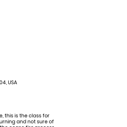
104, USA
this is the class for
urning and not sure of