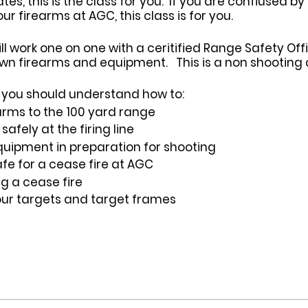
s, this is the class for you. If you are confiused by
 firearms at AGC, this class is for you.
ill work one on one with a ceritified Range Safety Of
wn firearms and equipment. This is a non shooting c
ss you should understand how to:
arms to the 100 yard range
afely at the firing line
uipment in preparation for shooting
fe for a cease fire at AGC
ng a cease fire
our targets and target frames