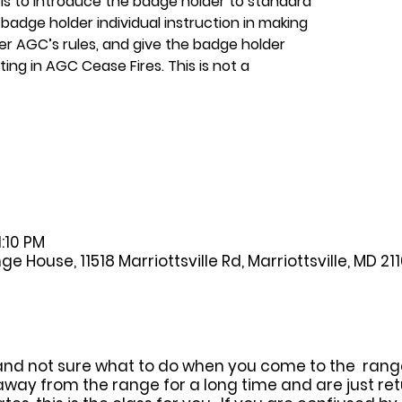
 is to introduce the badge holder to standard
badge holder individual instruction in making
er AGC’s rules, and give the badge holder
ing in AGC Cease Fires. This is not a
1:10 PM
House, 11518 Marriottsville Rd, Marriottsville, MD 21
and not sure what to do when you come to the range, 
away from the range for a long time and are just ret