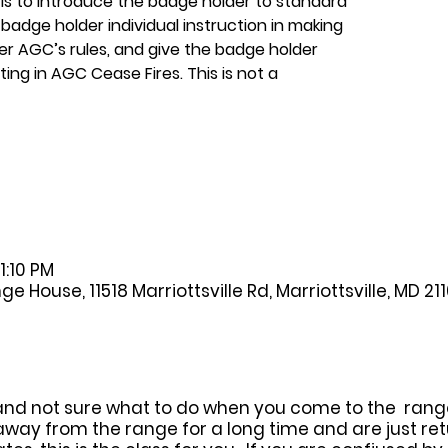
 is to introduce the badge holder to standard
badge holder individual instruction in making
er AGC’s rules, and give the badge holder
ing in AGC Cease Fires. This is not a
1:10 PM
House, 11518 Marriottsville Rd, Marriottsville, MD 21
and not sure what to do when you come to the range, 
away from the range for a long time and are just ret