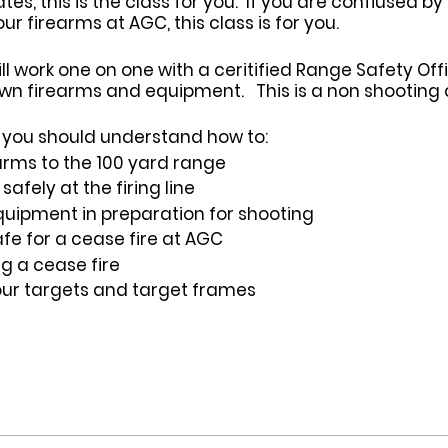
s, this is the class for you. If you are confiused by
 firearms at AGC, this class is for you.
ill work one on one with a ceritified Range Safety Of
wn firearms and equipment. This is a non shooting c
ss you should understand how to:
arms to the 100 yard range
afely at the firing line
uipment in preparation for shooting
fe for a cease fire at AGC
ng a cease fire
our targets and target frames