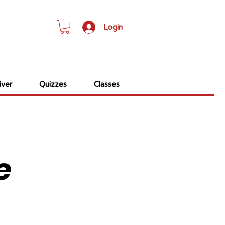
Login
ver
Quizzes
Classes
e