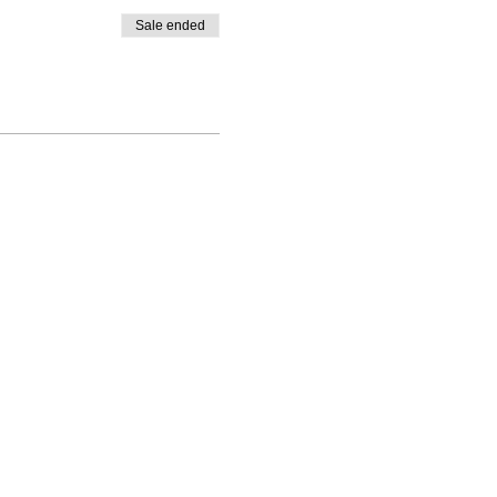
Sale ended