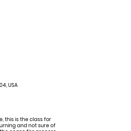
104, USA
this is the class for
urning and not sure of