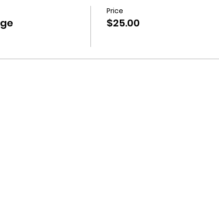
Price
nge
$25.00