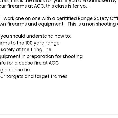
s, this is the class for you. If you are confiused by
 firearms at AGC, this class is for you.
ill work one on one with a ceritified Range Safety Of
wn firearms and equipment. This is a non shooting c
ss you should understand how to:
arms to the 100 yard range
afely at the firing line
uipment in preparation for shooting
fe for a cease fire at AGC
ng a cease fire
our targets and target frames