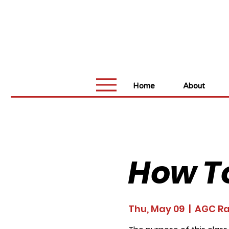
Home
About
How T
Thu, May 09
  |  
AGC Ra