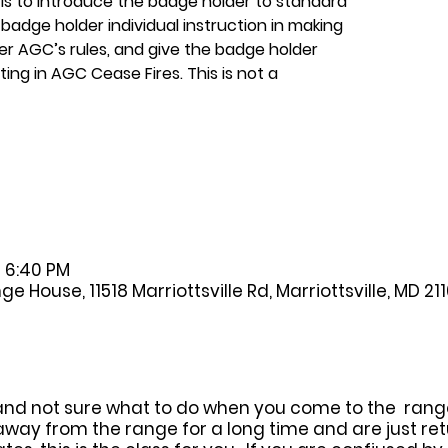
 is to introduce the badge holder to standard
badge holder individual instruction in making
er AGC’s rules, and give the badge holder
ing in AGC Cease Fires. This is not a
– 6:40 PM
House, 11518 Marriottsville Rd, Marriottsville, MD 21
and not sure what to do when you come to the range, 
away from the range for a long time and are just ret