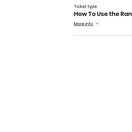
Ticket type
How To Use the Ra
More info