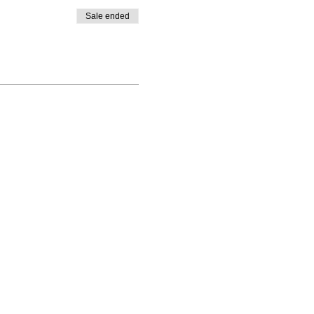
Sale ended