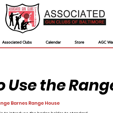
Associated Clubs
Calendar
Store
AGC Wai
o Use the Rang
nge Barnes Range House