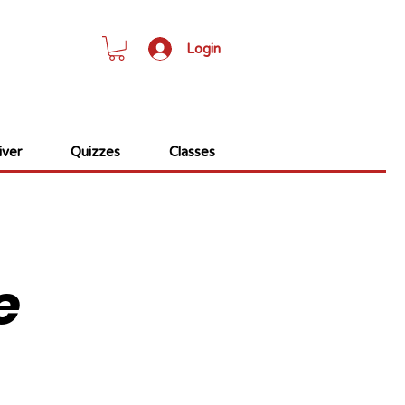
Login
ver
Quizzes
Classes
e