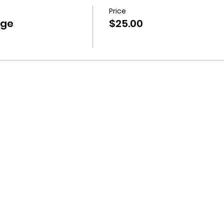
Price
nge
$25.00