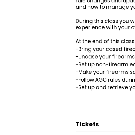
rule changes and update
and how to manage your
During this class you w
experience with your o
At the end of this cla
-Bring your cased fire
-Uncase your firearms s
-Set up non-firearm eq
-Make your firearms sa
-Follow AGC rules duri
-Set up and retrieve y
Tickets