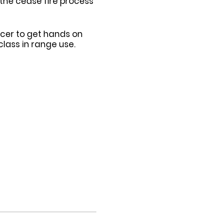
 the cease fire process
ficer to get hands on
lass in range use.