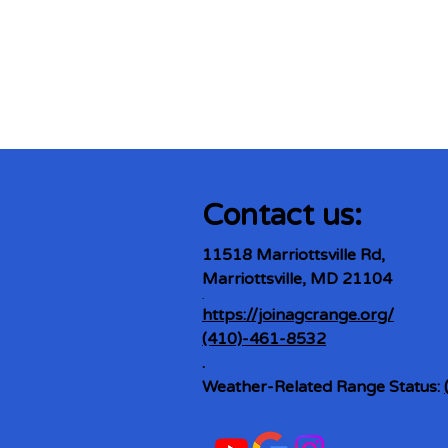
Contact us:
11518 Marriottsville Rd,
Marriottsville, MD 21104
​.
https://joinagcrange.org/
(410)-461-8532
​.
Weather-Related Range Status: