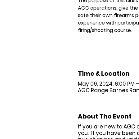
The purpose of this class
AGC operations, give the 
safe their own firearms p
experience with participat
firing/shooting course.
Time & Location
May 09, 2024, 6:00 PM 
AGC Range Barnes Range 
About The Event
If you are new to AGC 
you. If you have been 