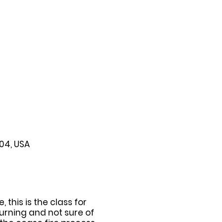
104, USA
this is the class for
urning and not sure of