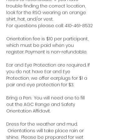
trouble finding the correct location, 
look for the RSO wearing an orange 
shirt, hat, and/or vest.
For questions please call: 410-461-8532
Orientation fee is $10 per participant, 
which must be paid when you 
register. Payment is non-refundable.
Ear and Eye Protection are required. If 
you do not have Ear and Eye 
Protection, we offer earplugs for $1 a 
pair and eye protection for $3.
Bring a Pen.  You will need one to fill 
out the AGC Range and Safety 
Orientation Affidavit.
Dress for the weather and mud. 
 Orientations will take place rain or 
shine.  Please be prepared for wet 