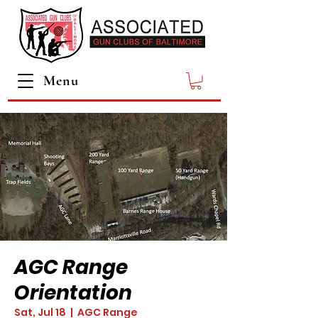
Menu
AGC Range
Orientation
Sat, Jul 18
  |  
AGC Range