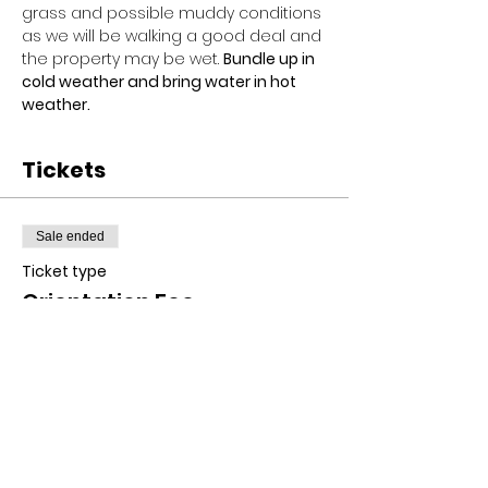
grass and possible muddy conditions 
as we will be walking a good deal and 
the property may be wet. 
Bundle up in 
cold weather and bring water in hot 
weather.
Tickets
Sale ended
Ticket type
Orientation Fee
Price
$10.00