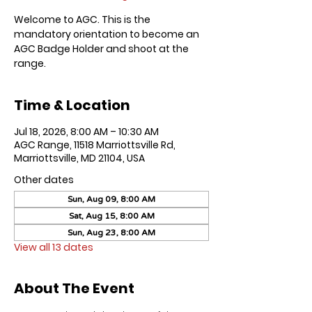
Welcome to AGC. This is the
mandatory orientation to become an
AGC Badge Holder and shoot at the
range.
Time & Location
Jul 18, 2026, 8:00 AM – 10:30 AM
AGC Range, 11518 Marriottsville Rd,
Marriottsville, MD 21104, USA
Other dates
Sun, Aug 09, 8:00 AM
Sat, Aug 15, 8:00 AM
Sun, Aug 23, 8:00 AM
View all 13 dates
About The Event