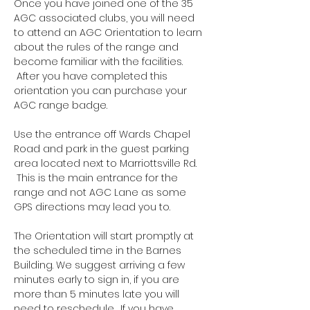
Once you have joined one of the 35 
AGC associated clubs, you will need 
to attend an AGC Orientation to learn 
about the rules of the range and 
become familiar with the facilities. 
 After you have completed this 
orientation you can purchase your 
AGC range badge.
Use the entrance off Wards Chapel 
Road and park in the guest parking 
area located next to Marriottsville Rd. 
 This is the main entrance for the 
range and not AGC Lane as some 
GPS directions may lead you to.
The Orientation will start promptly at 
the scheduled time in the Barnes 
Building. We suggest arriving a few 
minutes early to sign in, if you are 
more than 5 minutes late you will 
need to reschedule.  If you have 