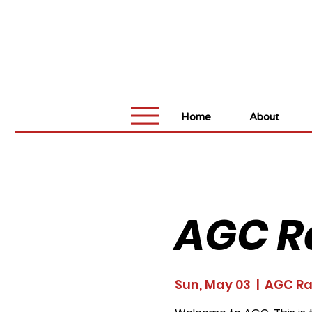
Home
About
AGC R
Sun, May 03
  |  
AGC R