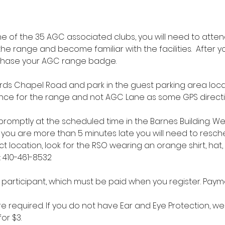
 of the 35 AGC associated clubs, you will need to atten
the range and become familiar with the facilities.  After 
chase your AGC range badge.
ds Chapel Road and park in the guest parking area locate
trance for the range and not AGC Lane as some GPS direct
t promptly at the scheduled time in the Barnes Building. W
if you are more than 5 minutes late you will need to resche
ct location, look for the RSO wearing an orange shirt, hat,
: 410-461-8532
r participant, which must be paid when you register. Paym
e required. If you do not have Ear and Eye Protection, we 
or $3.