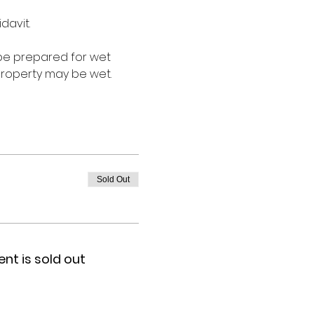
davit.
 be prepared for wet 
roperty may be wet. 
Sold Out
ent is sold out