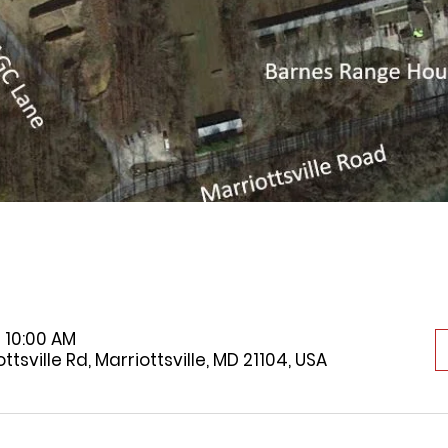
 10:00 AM
tsville Rd, Marriottsville, MD 21104, USA