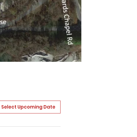
Select Upcoming Date