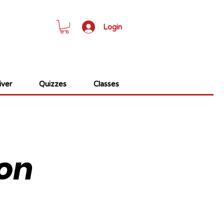
Login
ver
Quizzes
Classes
on