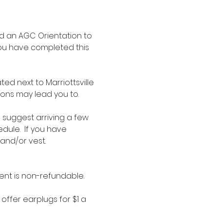
d an AGC Orientation to 
you have completed this 
d next to Marriottsville 
ions may lead you to.
e suggest arriving a few 
dule.  If you have 
 and/or vest.
ent is non-refundable.
offer earplugs for $1 a 