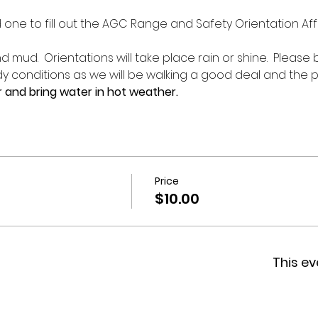
d one to fill out the AGC Range and Safety Orientation Affi
 mud.  Orientations will take place rain or shine.  Please
 conditions as we will be walking a good deal and the p
 and bring water in hot weather.
Price
$10.00
This ev