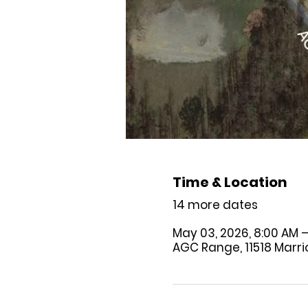
Time & Location
14 more dates
May 03, 2026, 8:00 AM –
AGC Range, 11518 Marriot