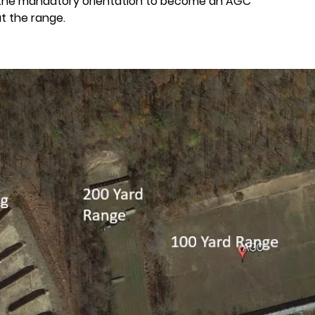
 the mandatory orientation to become an AGC
t the range.