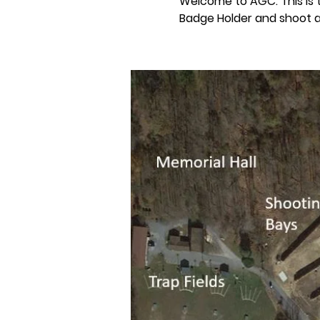
Welcome to AGC. This is
Badge Holder and shoot a