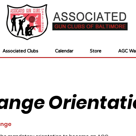
Associated Clubs
Calendar
Store
AGC Wai
ange Orientati
ange