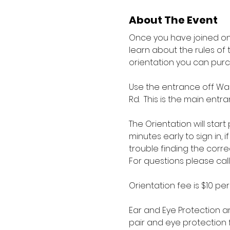
About The Event
Once you have joined one
learn about the rules of 
orientation you can pur
Use the entrance off War
Rd.  This is the main en
The Orientation will star
minutes early to sign in, 
trouble finding the corre
For questions please call
Orientation fee is $10 pe
Ear and Eye Protection ar
pair and eye protection f