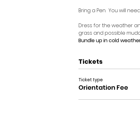
Bring a Pen.  You will nee
Dress for the weather and
grass and possible muddy
Bundle up in cold weather
Tickets
Ticket type
Orientation Fee