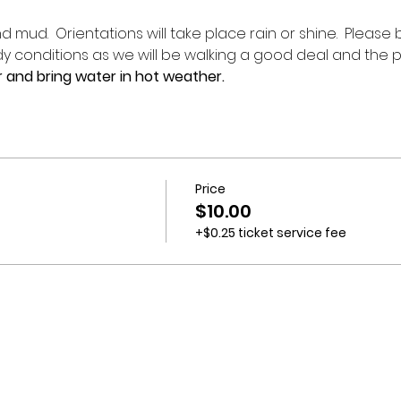
 mud.  Orientations will take place rain or shine.  Please
 conditions as we will be walking a good deal and the p
 and bring water in hot weather.
Price
$10.00
+$0.25 ticket service fee