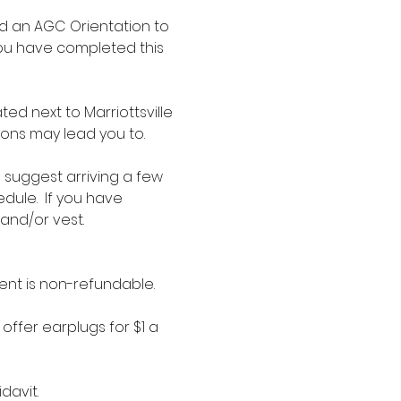
d an AGC Orientation to 
you have completed this 
d next to Marriottsville 
ions may lead you to.
e suggest arriving a few 
dule.  If you have 
 and/or vest.
ent is non-refundable.
offer earplugs for $1 a 
davit.