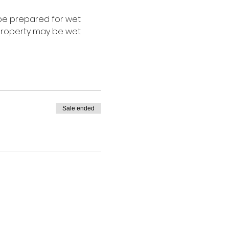
 be prepared for wet 
roperty may be wet. 
Sale ended