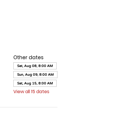
Other dates
Sat, Aug 08, 8:00 AM
Sun, Aug 09, 8:00 AM
Sat, Aug 15, 8:00 AM
View all 15 dates