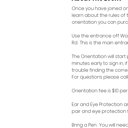
Once you have joined one
learn about the rules of 
orientation you can pur
Use the entrance off War
Rd.  This is the main en
The Orientation will star
minutes early to sign in, 
trouble finding the corre
For questions please call
Orientation fee is $10 pe
Ear and Eye Protection ar
pair and eye protection f
Bring a Pen.  You will nee