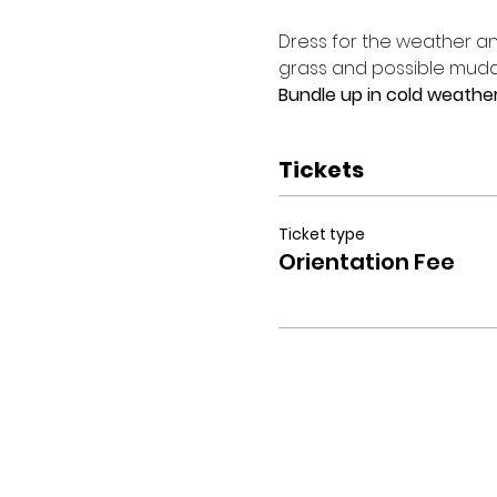
Dress for the weather and
grass and possible muddy
Bundle up in cold weather
Tickets
Ticket type
Orientation Fee