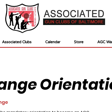
Associated Clubs
Calendar
Store
AGC Wai
ange Orientati
nge