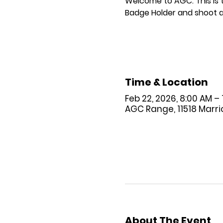
Welcome to AGC. This is
Badge Holder and shoot a
Time & Location
Feb 22, 2026, 8:00 AM –
AGC Range, 11518 Marriot
About The Event