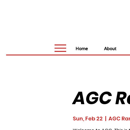
Home
About
AGC R
Sun, Feb 22
  |  
AGC Ra