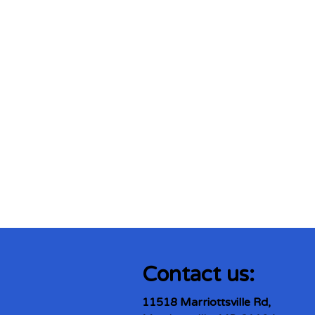
Contact us:
11518 Marriottsville Rd,