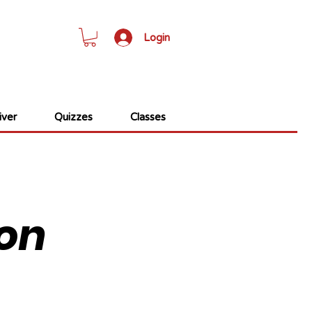
Login
ver
Quizzes
Classes
on