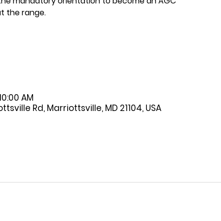
 the mandatory orientation to become an AGC
t the range.
 10:00 AM
tsville Rd, Marriottsville, MD 21104, USA