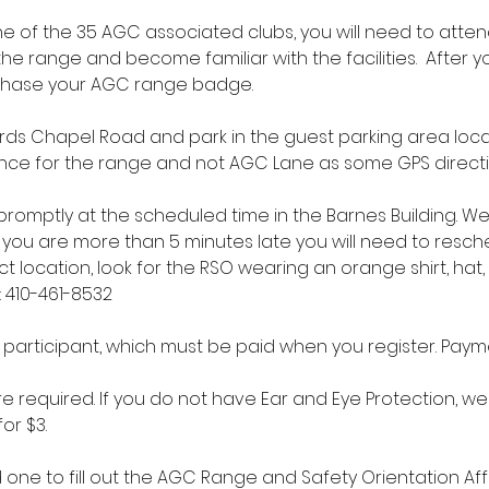
 of the 35 AGC associated clubs, you will need to atten
the range and become familiar with the facilities.  After 
chase your AGC range badge.
ds Chapel Road and park in the guest parking area locate
trance for the range and not AGC Lane as some GPS direct
t promptly at the scheduled time in the Barnes Building. W
if you are more than 5 minutes late you will need to resche
ct location, look for the RSO wearing an orange shirt, hat,
: 410-461-8532
r participant, which must be paid when you register. Paym
e required. If you do not have Ear and Eye Protection, we 
or $3.
d one to fill out the AGC Range and Safety Orientation Affi