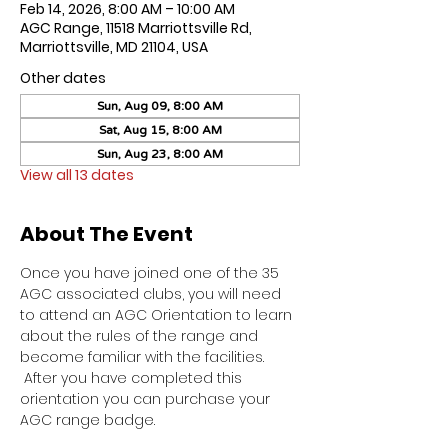
Feb 14, 2026, 8:00 AM – 10:00 AM
AGC Range, 11518 Marriottsville Rd,
Marriottsville, MD 21104, USA
Other dates
Sun, Aug 09, 8:00 AM
Sat, Aug 15, 8:00 AM
Sun, Aug 23, 8:00 AM
View all 13 dates
About The Event
Once you have joined one of the 35 
AGC associated clubs, you will need 
to attend an AGC Orientation to learn 
about the rules of the range and 
become familiar with the facilities. 
 After you have completed this 
orientation you can purchase your 
AGC range badge.