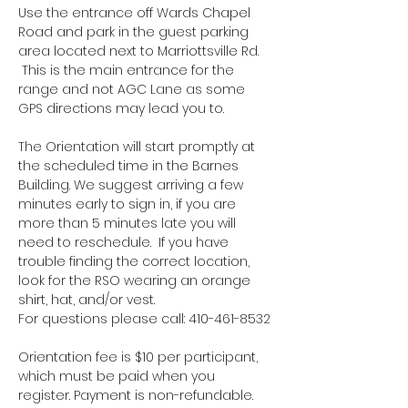
Use the entrance off Wards Chapel 
Road and park in the guest parking 
area located next to Marriottsville Rd. 
 This is the main entrance for the 
range and not AGC Lane as some 
GPS directions may lead you to.
The Orientation will start promptly at 
the scheduled time in the Barnes 
Building. We suggest arriving a few 
minutes early to sign in, if you are 
more than 5 minutes late you will 
need to reschedule.  If you have 
trouble finding the correct location, 
look for the RSO wearing an orange 
shirt, hat, and/or vest.
For questions please call: 410-461-8532
Orientation fee is $10 per participant, 
which must be paid when you 
register. Payment is non-refundable.