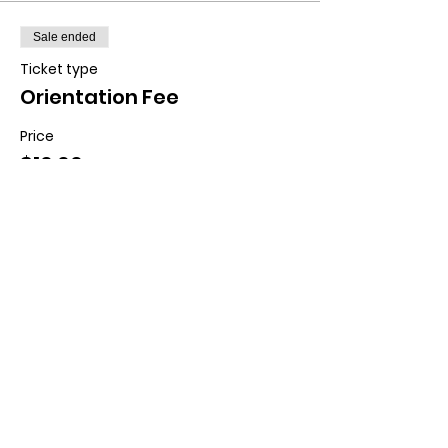
Sale ended
Ticket type
Orientation Fee
Price
$10.00
+$0.25 ticket service fee
Contact us:
11518 Marriottsville Rd,
Marriottsville, MD 21104
​.