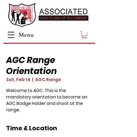
Menu
AGC Range
Orientation
Sat, Feb 14
  |  
AGC Range
Welcome to AGC. This is the
mandatory orientation to become an
AGC Badge Holder and shoot at the
range.
Time & Location