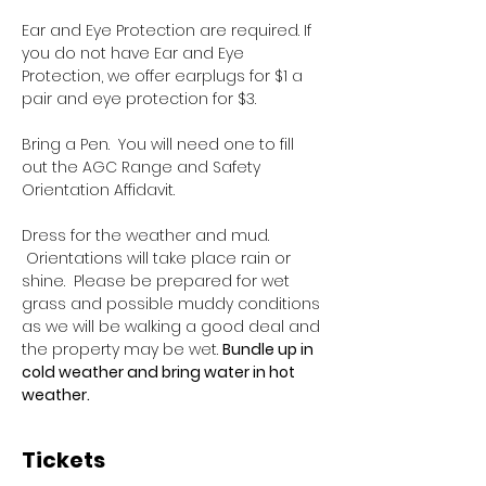
Ear and Eye Protection are required. If 
you do not have Ear and Eye 
Protection, we offer earplugs for $1 a 
pair and eye protection for $3.
Bring a Pen.  You will need one to fill 
out the AGC Range and Safety 
Orientation Affidavit.
Dress for the weather and mud. 
 Orientations will take place rain or 
shine.  Please be prepared for wet 
grass and possible muddy conditions 
as we will be walking a good deal and 
the property may be wet. 
Bundle up in 
cold weather and bring water in hot 
weather.
Tickets