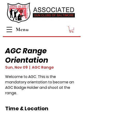
Menu
AGC Range
Orientation
Sun, Nov 09
  |  
AGC Range
Welcome to AGC. This is the
mandatory orientation to become an
AGC Badge Holder and shoot at the
range.
Time & Location