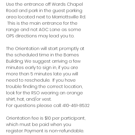
Use the entrance off Wards Chapel 
Road and park in the guest parking 
area located next to Marriottsville Rd. 
 This is the main entrance for the 
range and not AGC Lane as some 
GPS directions may lead you to.
The Orientation will start promptly at 
the scheduled time in the Barnes 
Building. We suggest arriving a few 
minutes early to sign in, if you are 
more than 5 minutes late you will 
need to reschedule.  If you have 
trouble finding the correct location, 
look for the RSO wearing an orange 
shirt, hat, and/or vest.
For questions please call: 410-461-8532
Orientation fee is $10 per participant, 
which must be paid when you 
register. Payment is non-refundable.