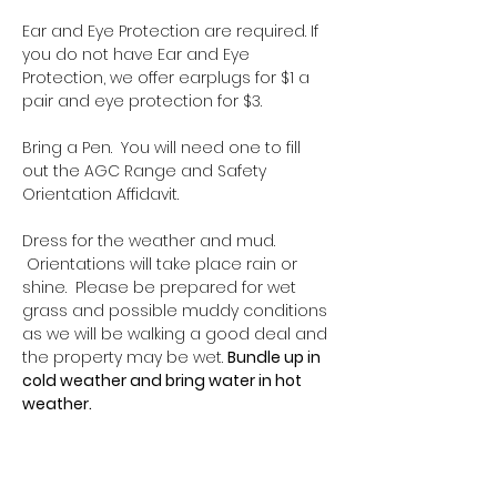
Ear and Eye Protection are required. If 
you do not have Ear and Eye 
Protection, we offer earplugs for $1 a 
pair and eye protection for $3.
Bring a Pen.  You will need one to fill 
out the AGC Range and Safety 
Orientation Affidavit.
Dress for the weather and mud. 
 Orientations will take place rain or 
shine.  Please be prepared for wet 
grass and possible muddy conditions 
as we will be walking a good deal and 
the property may be wet. 
Bundle up in 
cold weather and bring water in hot 
weather.