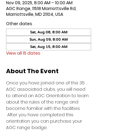
Nov 09, 2025, 8:00 AM – 10:00 AM
AGC Range, 11518 Marriottsville Rd,
Marriottsville, MD 21104, USA
Other dates
Sat, Aug 08, 8:00 AM
Sun, Aug 09, 8:00 AM
Sat, Aug 15, 8:00 AM
View all 15 dates
About The Event
Once you have joined one of the 35 
AGC associated clubs, you will need 
to attend an AGC Orientation to learn 
about the rules of the range and 
become familiar with the facilities. 
 After you have completed this 
orientation you can purchase your 
AGC range badge.