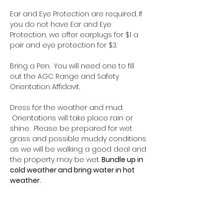
Ear and Eye Protection are required. If 
you do not have Ear and Eye 
Protection, we offer earplugs for $1 a 
pair and eye protection for $3.
Bring a Pen.  You will need one to fill 
out the AGC Range and Safety 
Orientation Affidavit.
Dress for the weather and mud. 
 Orientations will take place rain or 
shine.  Please be prepared for wet 
grass and possible muddy conditions 
as we will be walking a good deal and 
the property may be wet. 
Bundle up in 
cold weather and bring water in hot 
weather.