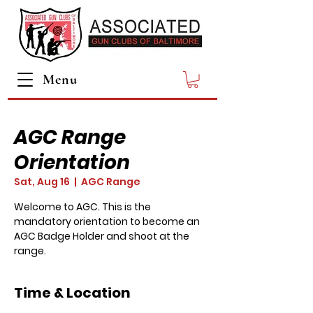
Menu
AGC Range
Orientation
Sat, Aug 16
  |  
AGC Range
Welcome to AGC. This is the
mandatory orientation to become an
AGC Badge Holder and shoot at the
range.
Time & Location