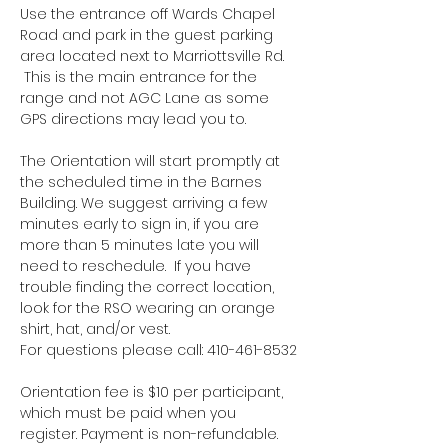
Use the entrance off Wards Chapel 
Road and park in the guest parking 
area located next to Marriottsville Rd. 
 This is the main entrance for the 
range and not AGC Lane as some 
GPS directions may lead you to.
The Orientation will start promptly at 
the scheduled time in the Barnes 
Building. We suggest arriving a few 
minutes early to sign in, if you are 
more than 5 minutes late you will 
need to reschedule.  If you have 
trouble finding the correct location, 
look for the RSO wearing an orange 
shirt, hat, and/or vest.
For questions please call: 410-461-8532
Orientation fee is $10 per participant, 
which must be paid when you 
register. Payment is non-refundable.