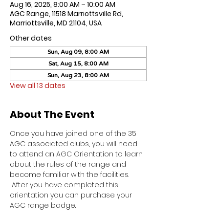
Aug 16, 2025, 8:00 AM – 10:00 AM
AGC Range, 11518 Marriottsville Rd,
Marriottsville, MD 21104, USA
Other dates
Sun, Aug 09, 8:00 AM
Sat, Aug 15, 8:00 AM
Sun, Aug 23, 8:00 AM
View all 13 dates
About The Event
Once you have joined one of the 35 
AGC associated clubs, you will need 
to attend an AGC Orientation to learn 
about the rules of the range and 
become familiar with the facilities. 
 After you have completed this 
orientation you can purchase your 
AGC range badge.