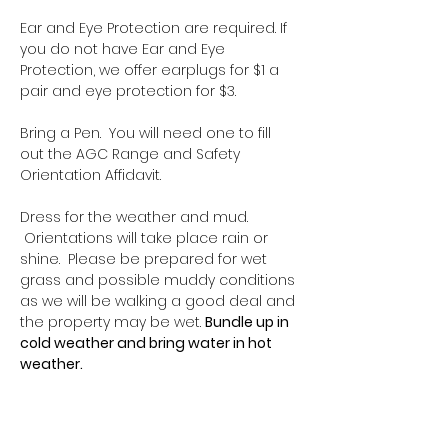
Ear and Eye Protection are required. If 
you do not have Ear and Eye 
Protection, we offer earplugs for $1 a 
pair and eye protection for $3.
Bring a Pen.  You will need one to fill 
out the AGC Range and Safety 
Orientation Affidavit.
Dress for the weather and mud. 
 Orientations will take place rain or 
shine.  Please be prepared for wet 
grass and possible muddy conditions 
as we will be walking a good deal and 
the property may be wet. 
Bundle up in 
cold weather and bring water in hot 
weather.