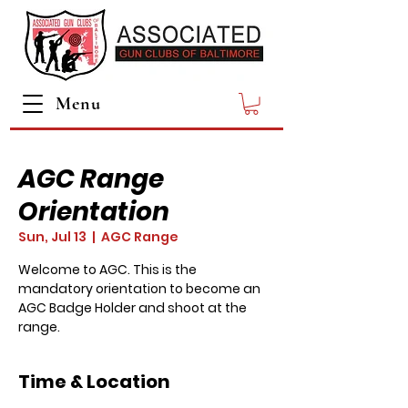
Menu
AGC Range
Orientation
Sun, Jul 13
  |  
AGC Range
Welcome to AGC. This is the
mandatory orientation to become an
AGC Badge Holder and shoot at the
range.
Time & Location