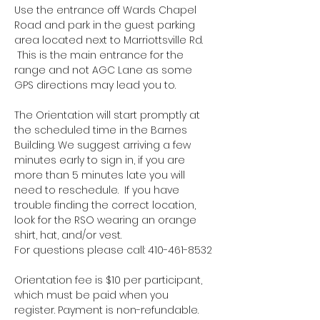
Use the entrance off Wards Chapel 
Road and park in the guest parking 
area located next to Marriottsville Rd. 
 This is the main entrance for the 
range and not AGC Lane as some 
GPS directions may lead you to.
The Orientation will start promptly at 
the scheduled time in the Barnes 
Building. We suggest arriving a few 
minutes early to sign in, if you are 
more than 5 minutes late you will 
need to reschedule.  If you have 
trouble finding the correct location, 
look for the RSO wearing an orange 
shirt, hat, and/or vest.
For questions please call: 410-461-8532
Orientation fee is $10 per participant, 
which must be paid when you 
register. Payment is non-refundable.