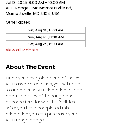
Jul 13, 2025, 8:00 AM – 10:00 AM
AGC Range, 11518 Marriottsville Rd,
Marriottsville, MD 21104, USA
Other dates
Sat, Aug 15, 8:00 AM
Sun, Aug 23, 8:00 AM
Sat, Aug 29, 8:00 AM
View all 12 dates
About The Event
Once you have joined one of the 35 
AGC associated clubs, you will need 
to attend an AGC Orientation to learn 
about the rules of the range and 
become familiar with the facilities. 
 After you have completed this 
orientation you can purchase your 
AGC range badge.