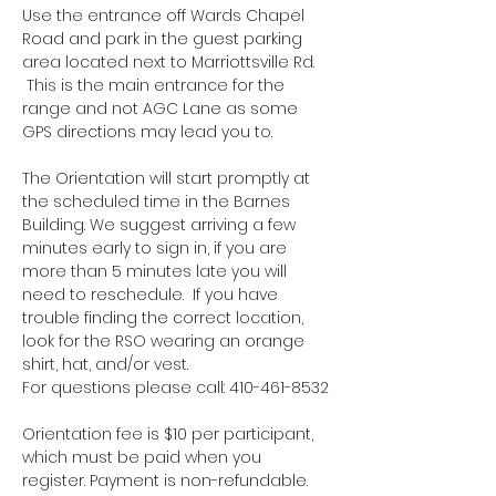
Use the entrance off Wards Chapel 
Road and park in the guest parking 
area located next to Marriottsville Rd. 
 This is the main entrance for the 
range and not AGC Lane as some 
GPS directions may lead you to.
The Orientation will start promptly at 
the scheduled time in the Barnes 
Building. We suggest arriving a few 
minutes early to sign in, if you are 
more than 5 minutes late you will 
need to reschedule.  If you have 
trouble finding the correct location, 
look for the RSO wearing an orange 
shirt, hat, and/or vest.
For questions please call: 410-461-8532
Orientation fee is $10 per participant, 
which must be paid when you 
register. Payment is non-refundable.