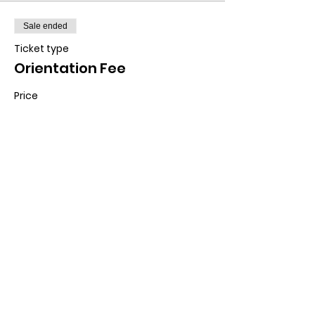
Sale ended
Ticket type
Orientation Fee
Price
$10.00
Contact us:
11518 Marriottsville Rd,
Marriottsville, MD 21104
​.
https://joinagcrange.org/