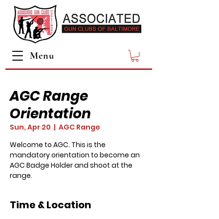
Menu
AGC Range
Orientation
Sun, Apr 20
  |  
AGC Range
Welcome to AGC. This is the
mandatory orientation to become an
AGC Badge Holder and shoot at the
range.
Time & Location