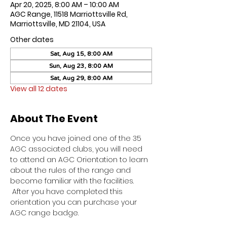
Apr 20, 2025, 8:00 AM – 10:00 AM
AGC Range, 11518 Marriottsville Rd,
Marriottsville, MD 21104, USA
Other dates
Sat, Aug 15, 8:00 AM
Sun, Aug 23, 8:00 AM
Sat, Aug 29, 8:00 AM
View all 12 dates
About The Event
Once you have joined one of the 35 
AGC associated clubs, you will need 
to attend an AGC Orientation to learn 
about the rules of the range and 
become familiar with the facilities. 
 After you have completed this 
orientation you can purchase your 
AGC range badge.