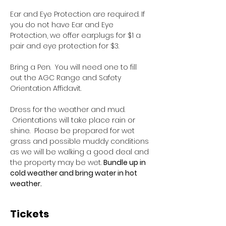
Ear and Eye Protection are required. If 
you do not have Ear and Eye 
Protection, we offer earplugs for $1 a 
pair and eye protection for $3.
Bring a Pen.  You will need one to fill 
out the AGC Range and Safety 
Orientation Affidavit.
Dress for the weather and mud. 
 Orientations will take place rain or 
shine.  Please be prepared for wet 
grass and possible muddy conditions 
as we will be walking a good deal and 
the property may be wet. 
Bundle up in 
cold weather and bring water in hot 
weather.
Tickets