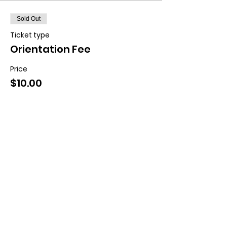
Sold Out
Ticket type
Orientation Fee
Price
$10.00
This event is sold out
Contact us:
11518 Marriottsville Rd,
Marriottsville, MD 21104