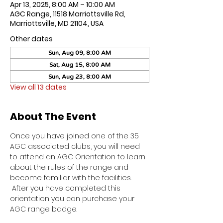
Apr 13, 2025, 8:00 AM – 10:00 AM
AGC Range, 11518 Marriottsville Rd,
Marriottsville, MD 21104, USA
Other dates
Sun, Aug 09, 8:00 AM
Sat, Aug 15, 8:00 AM
Sun, Aug 23, 8:00 AM
View all 13 dates
About The Event
Once you have joined one of the 35 
AGC associated clubs, you will need 
to attend an AGC Orientation to learn 
about the rules of the range and 
become familiar with the facilities. 
 After you have completed this 
orientation you can purchase your 
AGC range badge.