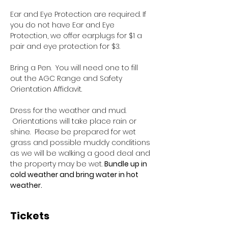
Ear and Eye Protection are required. If 
you do not have Ear and Eye 
Protection, we offer earplugs for $1 a 
pair and eye protection for $3.
Bring a Pen.  You will need one to fill 
out the AGC Range and Safety 
Orientation Affidavit.
Dress for the weather and mud. 
 Orientations will take place rain or 
shine.  Please be prepared for wet 
grass and possible muddy conditions 
as we will be walking a good deal and 
the property may be wet. 
Bundle up in 
cold weather and bring water in hot 
weather.
Tickets