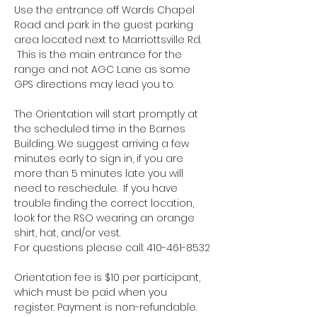
Use the entrance off Wards Chapel 
Road and park in the guest parking 
area located next to Marriottsville Rd. 
 This is the main entrance for the 
range and not AGC Lane as some 
GPS directions may lead you to.
The Orientation will start promptly at 
the scheduled time in the Barnes 
Building. We suggest arriving a few 
minutes early to sign in, if you are 
more than 5 minutes late you will 
need to reschedule.  If you have 
trouble finding the correct location, 
look for the RSO wearing an orange 
shirt, hat, and/or vest.
For questions please call: 410-461-8532
Orientation fee is $10 per participant, 
which must be paid when you 
register. Payment is non-refundable.