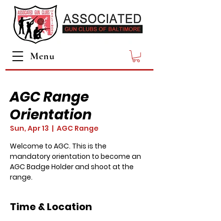
Menu
AGC Range
Orientation
Sun, Apr 13
  |  
AGC Range
Welcome to AGC. This is the
mandatory orientation to become an
AGC Badge Holder and shoot at the
range.
Time & Location