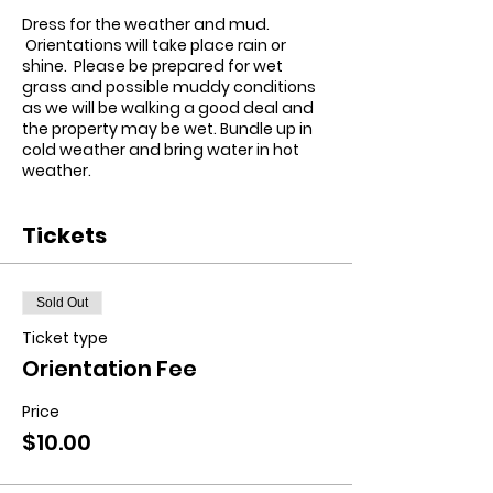
Dress for the weather and mud.
Orientations will take place rain or
shine. Please be prepared for wet
grass and possible muddy conditions
as we will be walking a good deal and
the property may be wet.
Bundle up in
cold weather and bring water in hot
weather.
Tickets
Sold Out
Ticket type
Orientation Fee
Price
$10.00