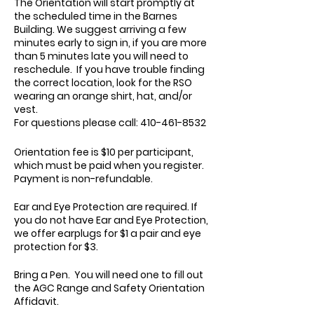
The Orientation will start promptly at
the scheduled time in the Barnes
Building. We suggest arriving a few
minutes early to sign in, if you are more
than 5 minutes late you will need to
reschedule. If you have trouble finding
the correct location, look for the RSO
wearing an orange shirt, hat, and/or
vest.
For questions please call: 410-461-8532
Orientation fee is $10 per participant,
which must be paid when you register.
Payment is non-refundable.
Ear and Eye Protection are required. If
you do not have Ear and Eye Protection,
we offer earplugs for $1 a pair and eye
protection for $3.
Bring a Pen. You will need one to fill out
the AGC Range and Safety Orientation
Affidavit.