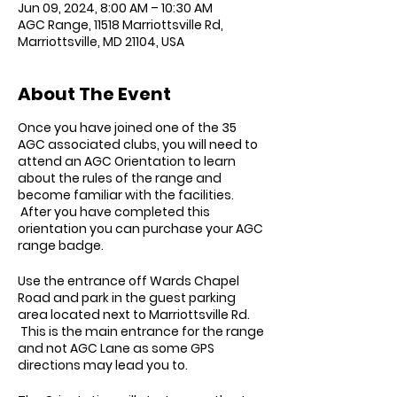
Jun 09, 2024, 8:00 AM – 10:30 AM
AGC Range, 11518 Marriottsville Rd,
Marriottsville, MD 21104, USA
About The Event
Once you have joined one of the 35
AGC associated clubs, you will need to
attend an AGC Orientation to learn
about the rules of the range and
become familiar with the facilities.
After you have completed this
orientation you can purchase your AGC
range badge.
Use the entrance off Wards Chapel
Road and park in the guest parking
area located next to Marriottsville Rd.
This is the main entrance for the range
and not AGC Lane as some GPS
directions may lead you to.