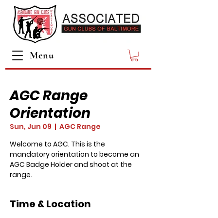
Menu
AGC Range
Orientation
Sun, Jun 09
  |  
AGC Range
Welcome to AGC. This is the
mandatory orientation to become an
AGC Badge Holder and shoot at the
range.
Time & Location