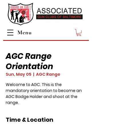
Menu
AGC Range
Orientation
Sun, May 05
  |  
AGC Range
Welcome to AGC. This is the
mandatory orientation to become an
AGC Badge Holder and shoot at the
range.
Time & Location