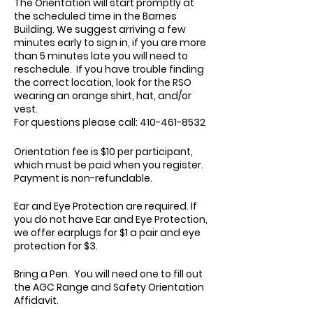
The Orientation will start promptly at
the scheduled time in the Barnes
Building. We suggest arriving a few
minutes early to sign in, if you are more
than 5 minutes late you will need to
reschedule. If you have trouble finding
the correct location, look for the RSO
wearing an orange shirt, hat, and/or
vest.
For questions please call: 410-461-8532
Orientation fee is $10 per participant,
which must be paid when you register.
Payment is non-refundable.
Ear and Eye Protection are required. If
you do not have Ear and Eye Protection,
we offer earplugs for $1 a pair and eye
protection for $3.
Bring a Pen. You will need one to fill out
the AGC Range and Safety Orientation
Affidavit.