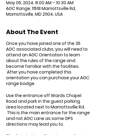
May 05, 2024, 8:00 AM – 10:30 AM
AGC Range, 11518 Marriottsville Rd,
Marriottsville, MD 21104, USA
About The Event
Once you have joined one of the 35
AGC associated clubs, you will need to
attend an AGC Orientation to learn
about the rules of the range and
become familiar with the facilities.
After you have completed this
orientation you can purchase your AGC
range badge.
Use the entrance off Wards Chapel
Road and park in the guest parking
area located next to Marriottsville Rd.
This is the main entrance for the range
and not AGC Lane as some GPS
directions may lead you to.