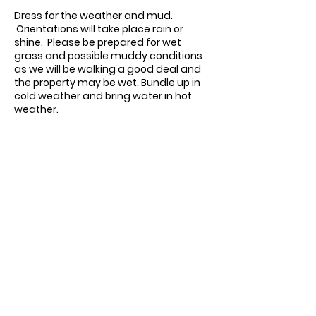
Dress for the weather and mud.
Orientations will take place rain or
shine. Please be prepared for wet
grass and possible muddy conditions
as we will be walking a good deal and
the property may be wet.
Bundle up in
cold weather and bring water in hot
weather.
Contact us:
11518 Marriottsville Rd,
Marriottsville, MD 21104
​.
https://joinagcrange.org/
(410)-461-8532
​.