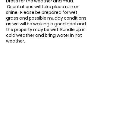
Dress for the weather and mud.
Orientations will take place rain or
shine. Please be prepared for wet
grass and possible muddy conditions
as we will be walking a good deal and
the property may be wet.
Bundle up in
cold weather and bring water in hot
weather.
Contact us:
11518 Marriottsville Rd,
Marriottsville, MD 21104
​.
https://joinagcrange.org/
(410)-461-8532
​.
Weather-Related Range Status: