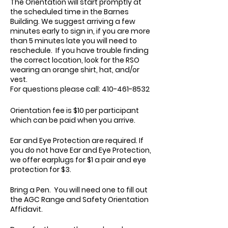
The Orientation will start promptly at
the scheduled time in the Barnes
Building. We suggest arriving a few
minutes early to sign in, if you are more
than 5 minutes late you will need to
reschedule. If you have trouble finding
the correct location, look for the RSO
wearing an orange shirt, hat, and/or
vest.
For questions please call: 410-461-8532
Orientation fee is $10 per participant
which can be paid when you arrive.
Ear and Eye Protection are required. If
you do not have Ear and Eye Protection,
we offer earplugs for $1 a pair and eye
protection for $3.
Bring a Pen. You will need one to fill out
the AGC Range and Safety Orientation
Affidavit.