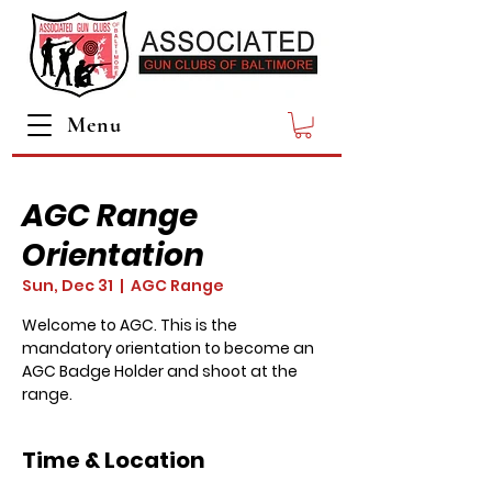
Menu
AGC Range
Orientation
Sun, Dec 31
  |  
AGC Range
Welcome to AGC. This is the
mandatory orientation to become an
AGC Badge Holder and shoot at the
range.
Time & Location