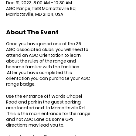
Dec 31, 2023, 8:00 AM – 10:30 AM
AGC Range, 11518 Marriottsville Rd,
Marriottsville, MD 21104, USA
About The Event
Once you have joined one of the 35
AGC associated clubs, you will need to
attend an AGC Orientation to learn
about the rules of the range and
become familiar with the facilities.
After you have completed this
orientation you can purchase your AGC
range badge.
Use the entrance off Wards Chapel
Road and park in the guest parking
area located next to Marriottsville Rd.
This is the main entrance for the range
and not AGC Lane as some GPS
directions may lead you to.