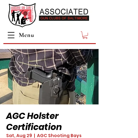
Menu
AGC Holster
Certification
Sat, Aug 29
  |  
AGC Shooting Bays