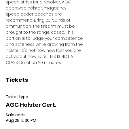
speed strips for a revolver, AGC 
approved holster, magazine/ 
speedloader poaches are 
recommend .Bring 20-50 rds of 
ammunition. The firearm must be 
brought to the range cased. This 
portion is to judge your competence 
and safeness while drawing from the 
holster, it's not how how fast you are 
but about how safe. THIS IS NOT A 
CLASS. Duration 20 minutes
Tickets
Ticket type
AGC Holster Cert.
Sale ends
Aug 28, 2:30 PM