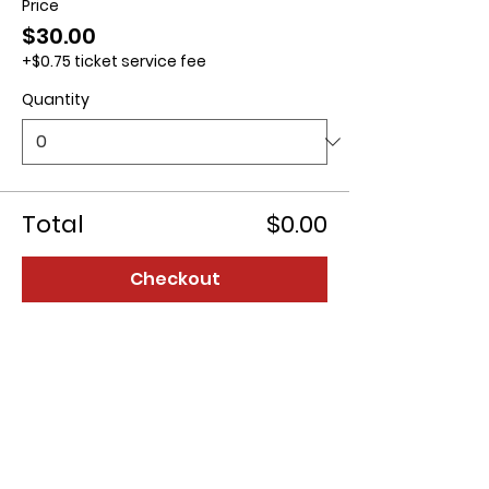
Price
$30.00
+$0.75 ticket service fee
Quantity
Total
$0.00
Checkout
Contact us: