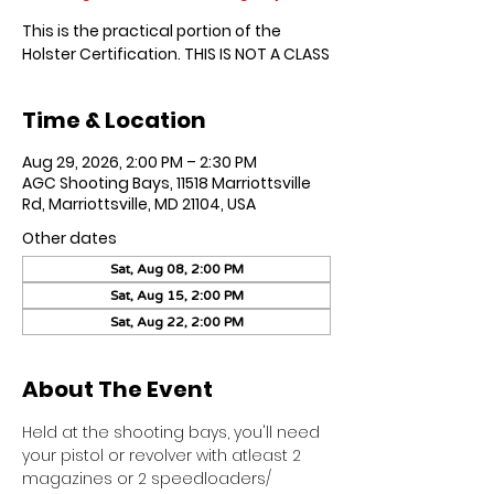
This is the practical portion of the
Holster Certification. THIS IS NOT A CLASS
Time & Location
Aug 29, 2026, 2:00 PM – 2:30 PM
AGC Shooting Bays, 11518 Marriottsville
Rd, Marriottsville, MD 21104, USA
Other dates
Sat, Aug 08, 2:00 PM
Sat, Aug 15, 2:00 PM
Sat, Aug 22, 2:00 PM
About The Event
Held at the shooting bays, you'll need 
your pistol or revolver with atleast 2 
magazines or 2 speedloaders/ 