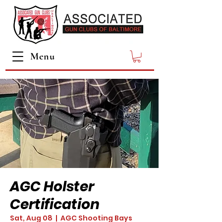
Menu
AGC Holster
Certification
Sat, Aug 08
  |  
AGC Shooting Bays