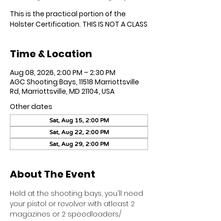
This is the practical portion of the
Holster Certification. THIS IS NOT A CLASS
Time & Location
Aug 08, 2026, 2:00 PM – 2:30 PM
AGC Shooting Bays, 11518 Marriottsville
Rd, Marriottsville, MD 21104, USA
Other dates
Sat, Aug 15, 2:00 PM
Sat, Aug 22, 2:00 PM
Sat, Aug 29, 2:00 PM
About The Event
Held at the shooting bays, you'll need 
your pistol or revolver with atleast 2 
magazines or 2 speedloaders/ 