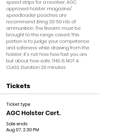
speed strips for a revolver, AGC 
approved holster, magazine/ 
speedloader poaches are 
recommend .Bring 20-50 rds of 
ammunition. The firearm must be 
brought to the range cased. This 
portion is to judge your competence 
and safeness while drawing from the 
holster, it's not how how fast you are 
but about how safe. THIS IS NOT A 
CLASS. Duration 20 minutes
Tickets
Ticket type
AGC Holster Cert.
Sale ends
Aug 07, 2:30 PM