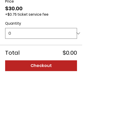
Price
$30.00
+$0.75 ticket service fee
Quantity
Total
$0.00
Checkout
Contact us: