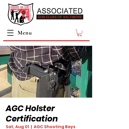
Menu
AGC Holster
Certification
Sat, Aug 01
  |  
AGC Shooting Bays