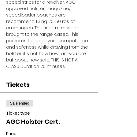
speed strips for a revolver, AGC 
approved holster, magazine/ 
speedloader poaches are 
recommend .Bring 20-50 rds of 
ammunition. The firearm must be 
brought to the range cased. This 
portion is to judge your competence 
and safeness while drawing from the 
holster, it's not how how fast you are 
but about how safe. THIS IS NOT A 
CLASS. Duration 20 minutes
Tickets
Sale ended
Ticket type
AGC Holster Cert.
Price