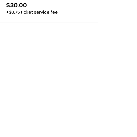
$30.00
+$0.75 ticket service fee
Contact us:
11518 Marriottsville Rd,
Marriottsville, MD 21104
​.
https://joinagcrange.org/
(410)-461-8532
​.
Weather-Related Range Status:
(410)-461-9855