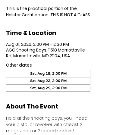
This is the practical portion of the
Holster Certification. THIS IS NOT A CLASS
Time & Location
Aug 01, 2026, 2:00 PM – 2:30 PM
AGC Shooting Bays, 11518 Marriottsville
Rd, Marriottsville, MD 21104, USA
Other dates
Sat, Aug 15, 2:00 PM
Sat, Aug 22, 2:00 PM
Sat, Aug 29, 2:00 PM
About The Event
Held at the shooting bays, you'll need 
your pistol or revolver with atleast 2 
magazines or 2 speedloaders/ 