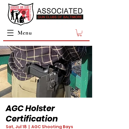
Menu
AGC Holster
Certification
Sat, Jul 18
  |  
AGC Shooting Bays