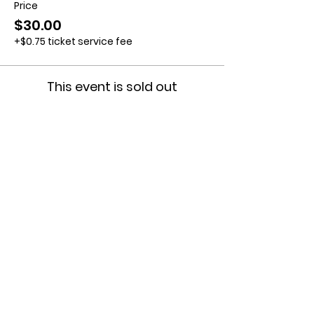
Price
$30.00
+$0.75 ticket service fee
This event is sold out
Contact us:
11518 Marriottsville Rd,
Marriottsville, MD 21104
​.
https://joinagcrange.org/
(410)-461-8532
​.
Weather-Related Range Status:
(410)-461-9855