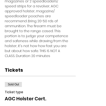
magazines or 2 speedloaders/ 
speed strips for a revolver, AGC 
approved holster, magazine/ 
speedloader poaches are 
recommend .Bring 20-50 rds of 
ammunition. The firearm must be 
brought to the range cased. This 
portion is to judge your competence 
and safeness while drawing from the 
holster, it's not how how fast you are 
but about how safe. THIS IS NOT A 
CLASS. Duration 20 minutes
Tickets
Sold Out
Ticket type
AGC Holster Cert.