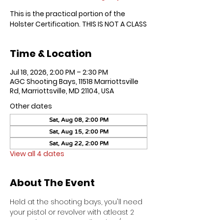
This is the practical portion of the
Holster Certification. THIS IS NOT A CLASS
Time & Location
Jul 18, 2026, 2:00 PM – 2:30 PM
AGC Shooting Bays, 11518 Marriottsville
Rd, Marriottsville, MD 21104, USA
Other dates
Sat, Aug 08, 2:00 PM
Sat, Aug 15, 2:00 PM
Sat, Aug 22, 2:00 PM
View all 4 dates
About The Event
Held at the shooting bays, you'll need 
your pistol or revolver with atleast 2 