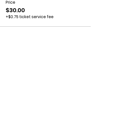
Price
$30.00
+$0.75 ticket service fee
Contact us:
11518 Marriottsville Rd,
Marriottsville, MD 21104
​.
https://joinagcrange.org/
(410)-461-8532
​.
Weather-Related Range Status:
(410)-461-9855