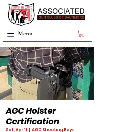
Menu
AGC Holster
Certification
Sat, Apr 11
  |  
AGC Shooting Bays