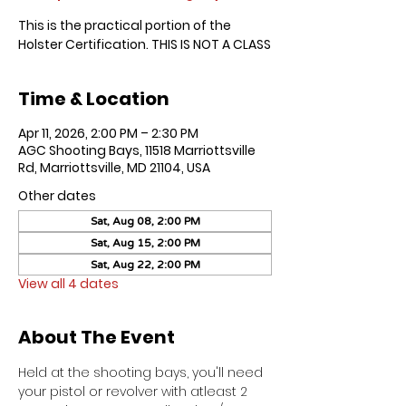
This is the practical portion of the
Holster Certification. THIS IS NOT A CLASS
Time & Location
Apr 11, 2026, 2:00 PM – 2:30 PM
AGC Shooting Bays, 11518 Marriottsville
Rd, Marriottsville, MD 21104, USA
Other dates
Sat, Aug 08, 2:00 PM
Sat, Aug 15, 2:00 PM
Sat, Aug 22, 2:00 PM
View all 4 dates
About The Event
Held at the shooting bays, you'll need 
your pistol or revolver with atleast 2 