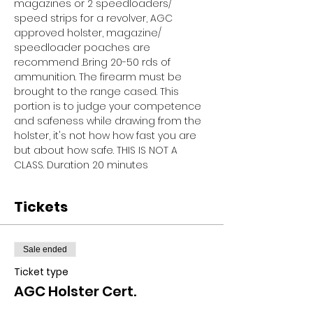
magazines or 2 speedloaders/ 
speed strips for a revolver, AGC 
approved holster, magazine/ 
speedloader poaches are 
recommend .Bring 20-50 rds of 
ammunition. The firearm must be 
brought to the range cased. This 
portion is to judge your competence 
and safeness while drawing from the 
holster, it's not how how fast you are 
but about how safe. THIS IS NOT A 
CLASS. Duration 20 minutes
Tickets
Sale ended
Ticket type
AGC Holster Cert.