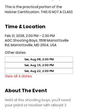
This is the practical portion of the
Holster Certification. THIS IS NOT A CLASS
Time & Location
Feb 21, 2026, 2:00 PM – 2:30 PM
AGC Shooting Bays, 11518 Marriottsville
Rd, Marriottsville, MD 21104, USA
Other dates
Sat, Aug 08, 2:00 PM
Sat, Aug 15, 2:00 PM
Sat, Aug 22, 2:00 PM
View all 4 dates
About The Event
Held at the shooting bays, you'll need 
your pistol or revolver with atleast 2 