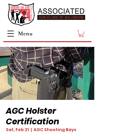
Menu
AGC Holster
Certification
Sat, Feb 21
  |  
AGC Shooting Bays