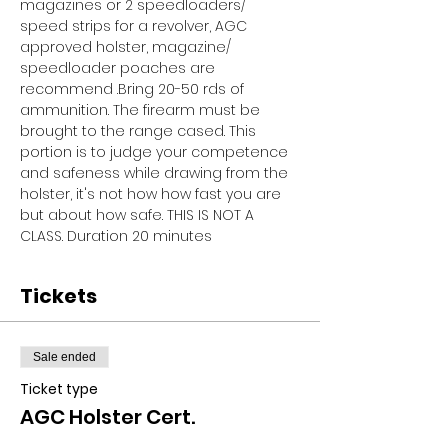
magazines or 2 speedloaders/ 
speed strips for a revolver, AGC 
approved holster, magazine/ 
speedloader poaches are 
recommend .Bring 20-50 rds of 
ammunition. The firearm must be 
brought to the range cased. This 
portion is to judge your competence 
and safeness while drawing from the 
holster, it's not how how fast you are 
but about how safe. THIS IS NOT A 
CLASS. Duration 20 minutes
Tickets
Sale ended
Ticket type
AGC Holster Cert.