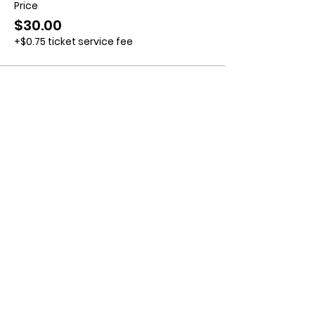
Price
$30.00
+$0.75 ticket service fee
Contact us:
11518 Marriottsville Rd,
Marriottsville, MD 21104
​.
https://joinagcrange.org/
(410)-461-8532
​.
Weather-Related Range Status:
(410)-461-9855