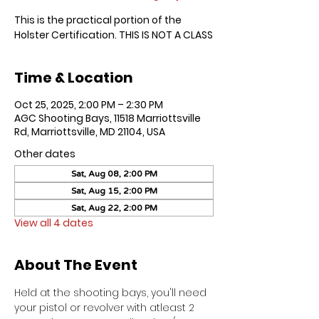
This is the practical portion of the
Holster Certification. THIS IS NOT A CLASS
Time & Location
Oct 25, 2025, 2:00 PM – 2:30 PM
AGC Shooting Bays, 11518 Marriottsville
Rd, Marriottsville, MD 21104, USA
Other dates
Sat, Aug 08, 2:00 PM
Sat, Aug 15, 2:00 PM
Sat, Aug 22, 2:00 PM
View all 4 dates
About The Event
Held at the shooting bays, you'll need 
your pistol or revolver with atleast 2 