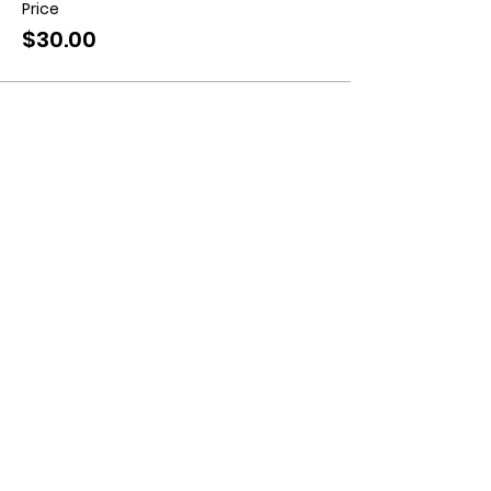
Price
$30.00
Contact us:
11518 Marriottsville Rd,
Marriottsville, MD 21104
​.
https://joinagcrange.org/
(410)-461-8532
​.
Weather-Related Range Status:
(410)-461-9855