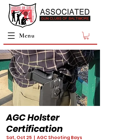
Menu
AGC Holster
Certification
Sat, Oct 25
  |  
AGC Shooting Bays