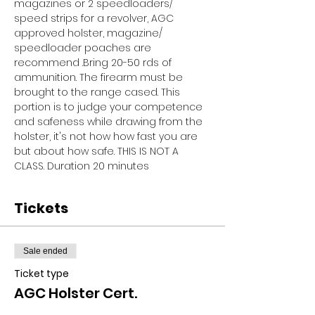
magazines or 2 speedloaders/ 
speed strips for a revolver, AGC 
approved holster, magazine/ 
speedloader poaches are 
recommend .Bring 20-50 rds of 
ammunition. The firearm must be 
brought to the range cased. This 
portion is to judge your competence 
and safeness while drawing from the 
holster, it's not how how fast you are 
but about how safe. THIS IS NOT A 
CLASS. Duration 20 minutes
Tickets
Sale ended
Ticket type
AGC Holster Cert.