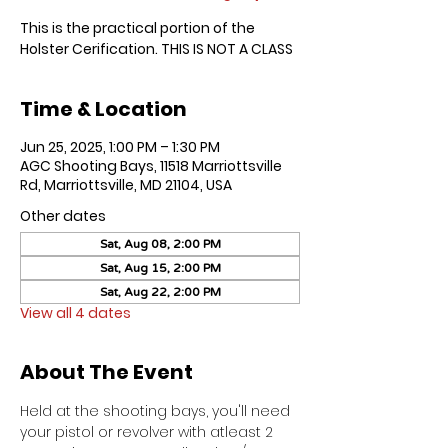
This is the practical portion of the
Holster Cerification. THIS IS NOT A CLASS
Time & Location
Jun 25, 2025, 1:00 PM – 1:30 PM
AGC Shooting Bays, 11518 Marriottsville
Rd, Marriottsville, MD 21104, USA
Other dates
Sat, Aug 08, 2:00 PM
Sat, Aug 15, 2:00 PM
Sat, Aug 22, 2:00 PM
View all 4 dates
About The Event
Held at the shooting bays, you'll need 
your pistol or revolver with atleast 2 