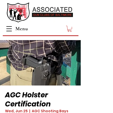
Menu
AGC Holster
Certification
Wed, Jun 25
  |  
AGC Shooting Bays