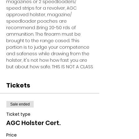
magazines or 2 speedloaders/ 
speed strips for a revolver, AGC 
approved holster, magazine/ 
speedloader poaches are 
recommend .Bring 20-50 rds of 
ammunition. The firearm must be 
brought to the range cased. This 
portion is to judge your competence 
and safeness while drawing from the 
holster, it's not how how fast you are 
but about how safe. THIS IS NOT A CLASS
Tickets
Sale ended
Ticket type
AGC Holster Cert.
Price