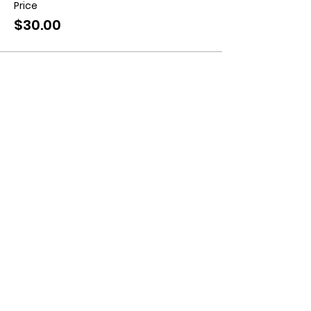
Price
$30.00
Contact us:
11518 Marriottsville Rd,
Marriottsville, MD 21104
​.
https://joinagcrange.org/
(410)-461-8532
​.
Weather-Related Range Status:
(410)-461-9855