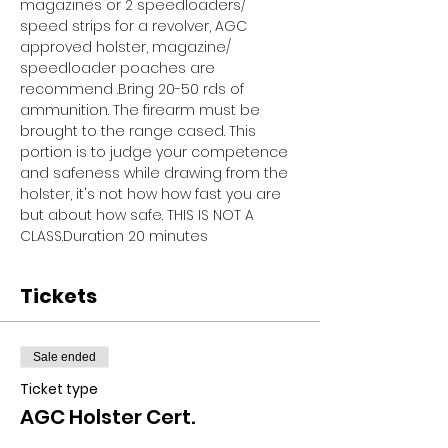
magazines or 2 speedloaders/ 
speed strips for a revolver, AGC 
approved holster, magazine/ 
speedloader poaches are 
recommend .Bring 20-50 rds of 
ammunition. The firearm must be 
brought to the range cased. This 
portion is to judge your competence 
and safeness while drawing from the 
holster, it's not how how fast you are 
but about how safe. THIS IS NOT A 
CLASS.Duration 20 minutes
Tickets
Sale ended
Ticket type
AGC Holster Cert.