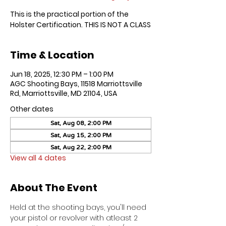
This is the practical portion of the
Holster Certification. THIS IS NOT A CLASS
Time & Location
Jun 18, 2025, 12:30 PM – 1:00 PM
AGC Shooting Bays, 11518 Marriottsville
Rd, Marriottsville, MD 21104, USA
Other dates
Sat, Aug 08, 2:00 PM
Sat, Aug 15, 2:00 PM
Sat, Aug 22, 2:00 PM
View all 4 dates
About The Event
Held at the shooting bays, you'll need 
your pistol or revolver with atleast 2 