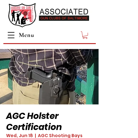
Menu
AGC Holster
Certification
Wed, Jun 18
  |  
AGC Shooting Bays