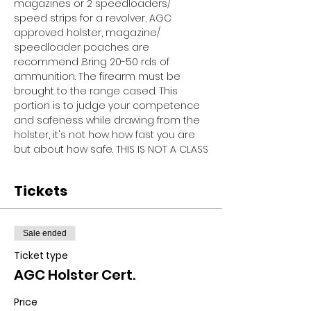
magazines or 2 speedloaders/ 
speed strips for a revolver, AGC 
approved holster, magazine/ 
speedloader poaches are 
recommend .Bring 20-50 rds of 
ammunition. The firearm must be 
brought to the range cased. This 
portion is to judge your competence 
and safeness while drawing from the 
holster, it's not how how fast you are 
but about how safe. THIS IS NOT A CLASS
Tickets
Sale ended
Ticket type
AGC Holster Cert.
Price