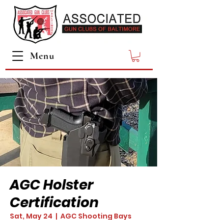
Menu
AGC Holster
Certification
Sat, May 24
  |  
AGC Shooting Bays