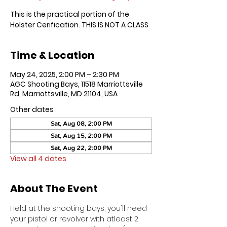
This is the practical portion of the
Holster Cerification. THIS IS NOT A CLASS
Time & Location
May 24, 2025, 2:00 PM – 2:30 PM
AGC Shooting Bays, 11518 Marriottsville
Rd, Marriottsville, MD 21104, USA
Other dates
Sat, Aug 08, 2:00 PM
Sat, Aug 15, 2:00 PM
Sat, Aug 22, 2:00 PM
View all 4 dates
About The Event
Held at the shooting bays, you'll need 
your pistol or revolver with atleast 2 